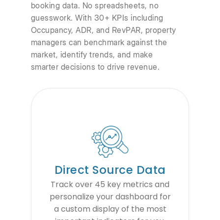
booking data. No spreadsheets, no
guesswork. With 30+ KPIs including
Occupancy, ADR, and RevPAR, property
managers can benchmark against the
market, identify trends, and make
smarter decisions to drive revenue.
Direct Source Data
Track over 45 key metrics and
personalize your dashboard for
a custom display of the most