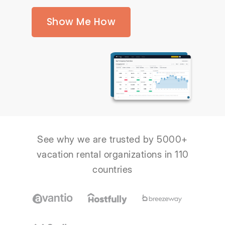
Show Me How
See why we are trusted by 5000+
vacation rental organizations in 110
countries