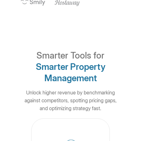
Smarter Tools for
Smarter Property
Management
Unlock higher revenue by benchmarking
against competitors, spotting pricing gaps,
and optimizing strategy fast.