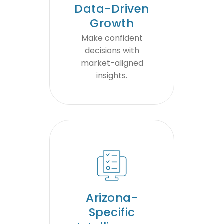
Data-Driven
Growth
Make confident
decisions with
market-aligned
insights.
Arizona-
Specific