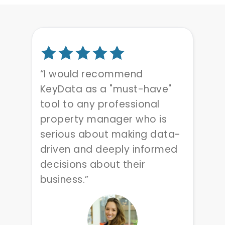
“I would recommend
KeyData as a "must-have"
tool to any professional
property manager who is
serious about making data-
driven and deeply informed
decisions about their
business.”