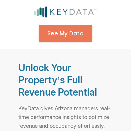
See My Data
Unlock Your
Property’s Full
Revenue Potential
KeyData gives Arizona managers real-
time performance insights to optimize
revenue and occupancy effortlessly.