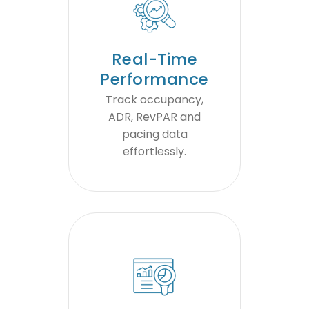
Real-Time
Performance
Track occupancy,
ADR, RevPAR and
pacing data
effortlessly.