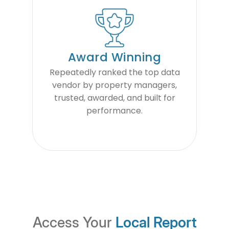
Award Winning
Repeatedly ranked the top data
vendor by property managers,
trusted, awarded, and built for
performance.
Access Your
Local Report