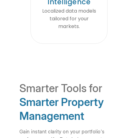
Intelligence
Localized data models
tailored for your
markets.
Smarter Tools for
Smarter Property
Management
Gain instant clarity on your portfolio’s