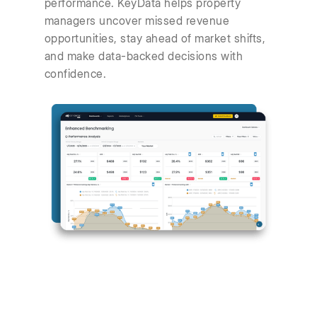
performance. KeyData helps property
managers uncover missed revenue
opportunities, stay ahead of market shifts,
and make data-backed decisions with
confidence.