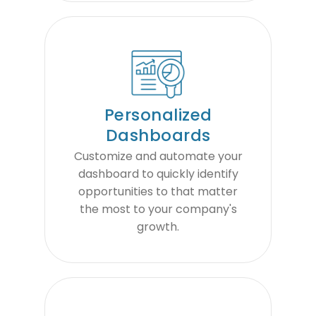
Personalized
Dashboards
Customize and automate your
dashboard to quickly identify
opportunities to that matter
the most to your company's
growth.