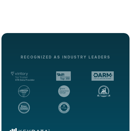
RECOGNIZED AS INDUSTRY LEADERS