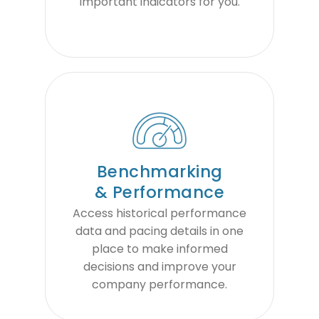
important indicators for you.
Benchmarking
& Performance
Access historical performance
data and pacing details in one
place to make informed
decisions and improve your
company performance.