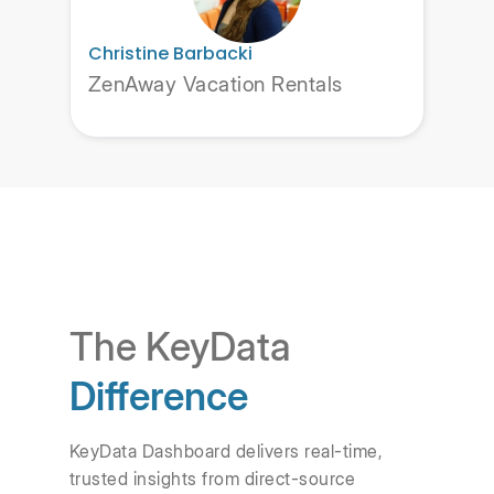
Christine Barbacki
ZenAway Vacation Rentals
The KeyData
Difference
KeyData Dashboard delivers real-time,
trusted insights from direct-source