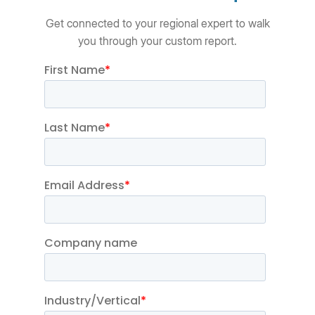
Get connected to your regional expert to walk
you through your custom report.