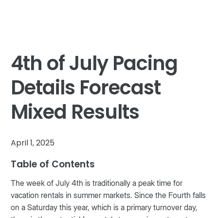
4th of July Pacing
Details Forecast
Mixed Results
April 1, 2025
Table of Contents
The week of July 4th is traditionally a peak time for
vacation rentals in summer markets. Since the Fourth falls
on a Saturday this year, which is a primary turnover day,