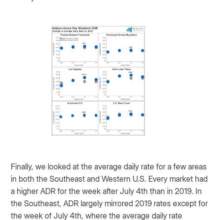
Finally, we looked at the average daily rate for a few areas
in both the Southeast and Western U.S. Every market had
a higher ADR for the week after July 4th than in 2019. In
the Southeast, ADR largely mirrored 2019 rates except for
the week of July 4th, where the average daily rate