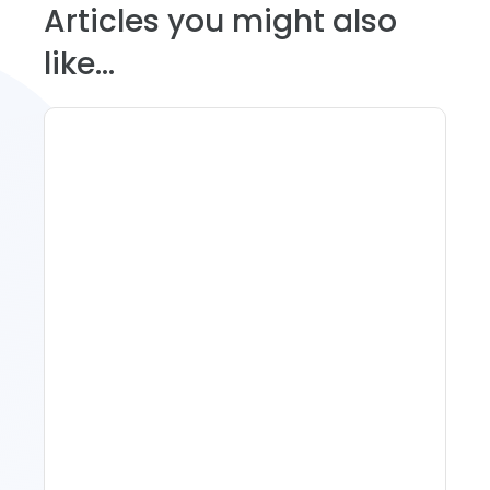
Articles you might also
like...
11 Vacation Rental Tips For
Property Managers To
Improve Occupancy