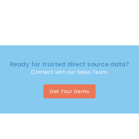
Ready for trusted direct source data?
Connect with our Sales Team.
Get Your Demo