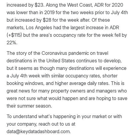
increased by $23. Along the West Coast, ADR for 2020
was lower than in 2019 for the two weeks prior to July 4th
but increased by $28 for the week after. Of these
markets, Los Angeles had the largest increase in ADR
(+$115) but the area’s occupancy rate for the week fell by
22%.
The story of the Coronavirus pandemic on travel
destinations in the United States continues to develop,
but it seems as though many destinations will experience
a July 4th week with similar occupancy rates, shorter
booking windows, and higher average daily rates. This is
great news for many property owners and managers who
were not sure what would happen and are hoping to save
their summer season.
To understand what’s happening in your market or with
your company, reach out to us at
data@keydatadashboard.com.