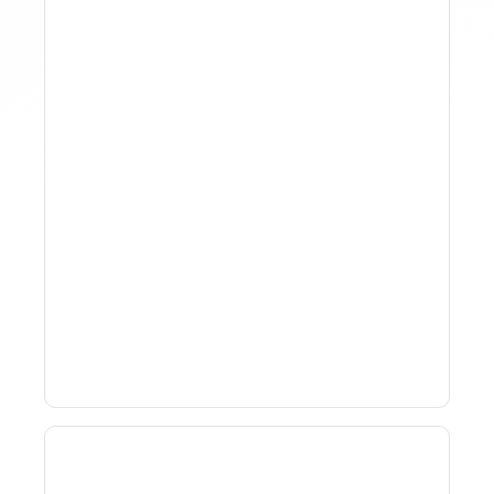
How To Track Property
Performance With
Analytics Tools