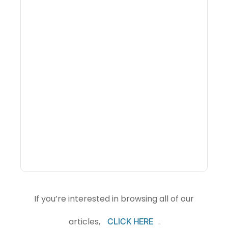
What Is Visitor
Intelligence Software And
How Do DMOs Use It?
If you’re interested in browsing all of our
articles,
.
CLICK HERE