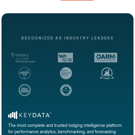
RECOGNIZED AS INDUSTRY LEADERS
The most complete and trusted lodging intelligence platform
for performance analytics, benchmarking, and forecasting.