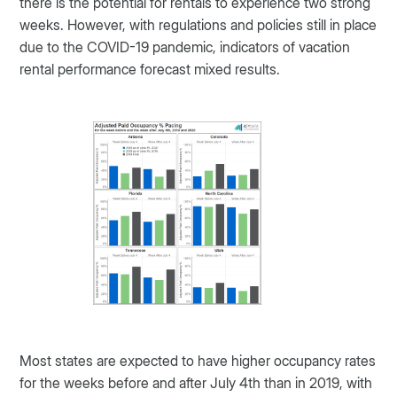
there is the potential for rentals to experience two strong
weeks. However, with regulations and policies still in place
due to the COVID-19 pandemic, indicators of vacation
rental performance forecast mixed results.
Most states are expected to have higher occupancy rates
for the weeks before and after July 4th than in 2019, with