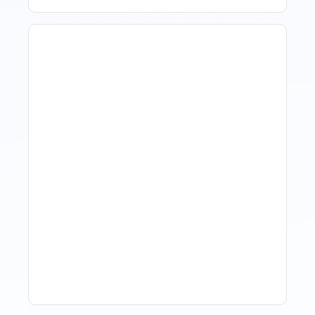
Hotel Demand
Forecasting: Methods,
Tools, And Best Practices