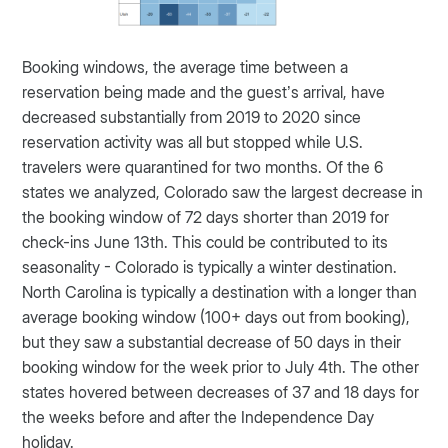
Booking windows, the average time between a
reservation being made and the guest’s arrival, have
decreased substantially from 2019 to 2020 since
reservation activity was all but stopped while U.S.
travelers were quarantined for two months. Of the 6
states we analyzed, Colorado saw the largest decrease in
the booking window of 72 days shorter than 2019 for
check-ins June 13th. This could be contributed to its
seasonality - Colorado is typically a winter destination.
North Carolina is typically a destination with a longer than
average booking window (100+ days out from booking),
but they saw a substantial decrease of 50 days in their
booking window for the week prior to July 4th. The other
states hovered between decreases of 37 and 18 days for
the weeks before and after the Independence Day
holiday.