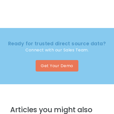
Ready for trusted direct source data?
Connect with our Sales Team.
Get Your Demo
Articles you might also