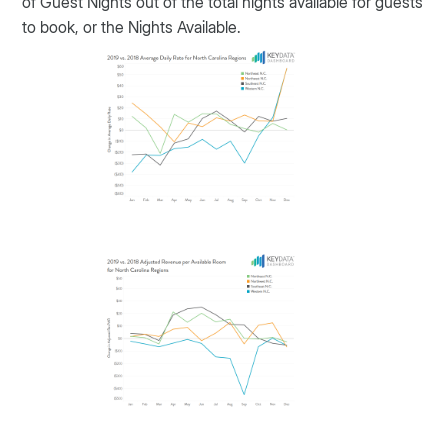
of Guest Nights out of the total nights available for guests
to book, or the Nights Available.