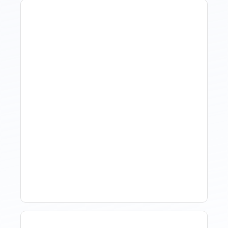
Revenue Management For
Luxury Portfolios: Using
Market Data Without
Comparing Yourself To
The Market