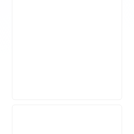
Why Spreadsheet-Based
Revenue Management
Breaks At Scale