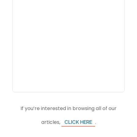
Why Portfolio-Level
Visibility Changes
Revenue Decisions
If you’re interested in browsing all of our
articles,
.
CLICK HERE