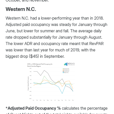
October, and November.
Western N.C.
Western N.C. had a lower-performing year than in 2018.
Adjusted paid occupancy was steady for January through
June, but lower for summer and fall. The average daily
rate dropped substantially for January through August.
The lower ADR and occupancy rate meant that RevPAR
was lower than last year for much of 2019, with the
biggest drop ($45) in September.
*
Adjusted Paid Occupancy %
calculates the percentage