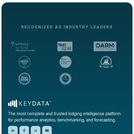
RECOGNIZED AS INDUSTRY LEADERS
The most complete and trusted lodging intelligence platform
for performance analytics, benchmarking, and forecasting.