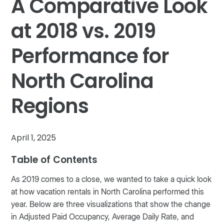
A Comparative Look
at 2018 vs. 2019
Performance for
North Carolina
Regions
April 1, 2025
Table of Contents
As 2019 comes to a close, we wanted to take a quick look
at how vacation rentals in North Carolina performed this
year. Below are three visualizations that show the change
in Adjusted Paid Occupancy, Average Daily Rate, and