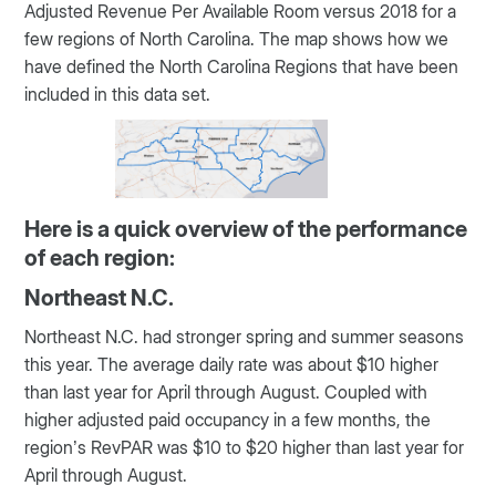
Adjusted Revenue Per Available Room versus 2018 for a
few regions of North Carolina. The map shows how we
have defined the North Carolina Regions that have been
included in this data set.
Here is a quick overview of the performance
of each region:
Northeast N.C.
Northeast N.C. had stronger spring and summer seasons
this year. The average daily rate was about $10 higher
than last year for April through August. Coupled with
higher adjusted paid occupancy in a few months, the
region’s RevPAR was $10 to $20 higher than last year for
April through August.