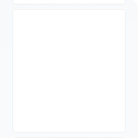
How To Talk To Owners
When The Market Is Down