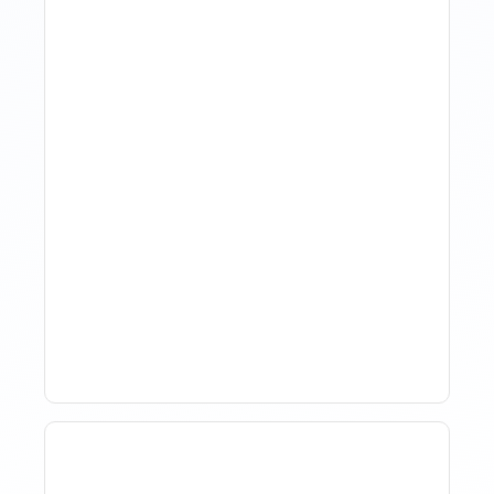
The Evolution Of Revenue
Management In Short-
Term Rentals