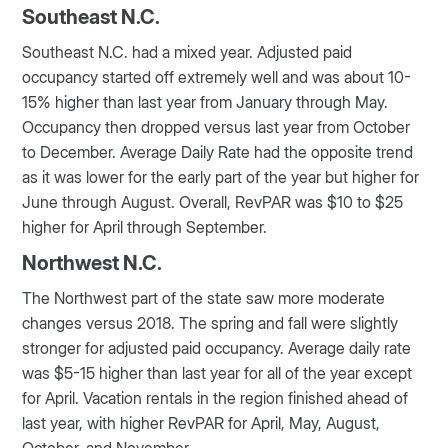
Southeast N.C.
Southeast N.C. had a mixed year. Adjusted paid
occupancy started off extremely well and was about 10-
15% higher than last year from January through May.
Occupancy then dropped versus last year from October
to December. Average Daily Rate had the opposite trend
as it was lower for the early part of the year but higher for
June through August. Overall, RevPAR was $10 to $25
higher for April through September.
Northwest N.C.
The Northwest part of the state saw more moderate
changes versus 2018. The spring and fall were slightly
stronger for adjusted paid occupancy. Average daily rate
was $5-15 higher than last year for all of the year except
for April. Vacation rentals in the region finished ahead of
last year, with higher RevPAR for April, May, August,