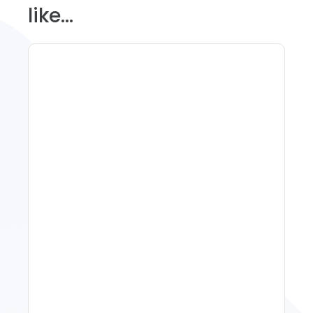
like...
Spring Isn't Booking: When
To Act, When To Wait