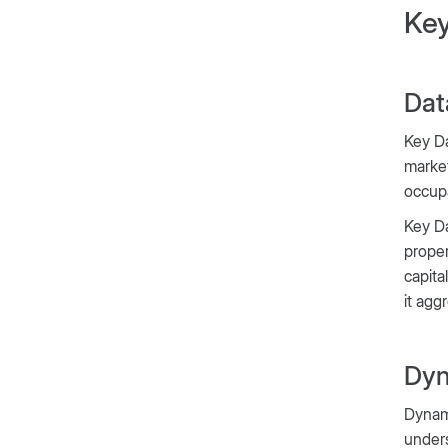
Key
Dat
Key Da
market
occup
Key Da
proper
capita
it agg
Dyn
Dynami
unders