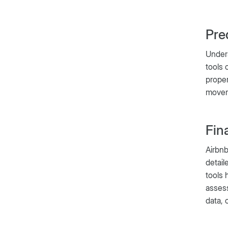
Pre
Under
tools 
proper
moveme
Fin
Airbnb
detail
tools 
assess
data, 