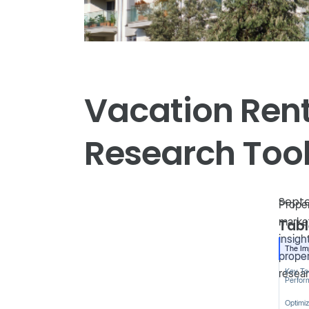
Vacation Rent
Research Too
Septe
Proper
market
Tabl
insigh
The Im
proper
resear
Key Too
Perfor
Optimiz