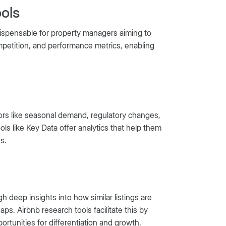
ols
ndispensable for property managers aiming to
ompetition, and performance metrics, enabling
tors like seasonal demand, regulatory changes,
ools like Key Data offer analytics that help them
s.
 deep insights into how similar listings are
s. Airbnb research tools facilitate this by
ortunities for differentiation and growth.