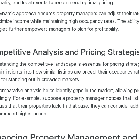
ality, and local events to recommend optimal pricing.
ynamic approach ensures property managers can adjust their rat
imize income while maintaining high occupancy rates. The ability
gies further empowers managers to plan for profitability.
petitive Analysis and Pricing Strategi
tanding the competitive landscape is essential for pricing strate
in insights into how similar listings are priced, their occupancy r
l for standing out in crowded markets.
omparative analysis helps identify gaps in the market, allowing p
ingly. For example, suppose a property manager notices that list
ies that their properties lack. In that case, they can consider ad
ommand higher prices.
ancing Property Management and 