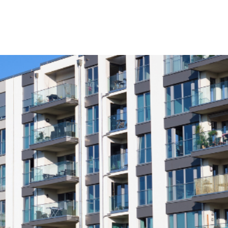
Product
Company
Resources