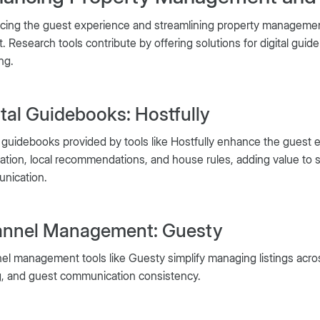
cing the guest experience and streamlining property management
. Research tools contribute by offering solutions for digital gu
ng.
ital Guidebooks: Hostfully
l guidebooks provided by tools like Hostfully enhance the guest 
ation, local recommendations, and house rules, adding value to s
nication.
nnel Management: Guesty
l management tools like Guesty simplify managing listings across 
g, and guest communication consistency.