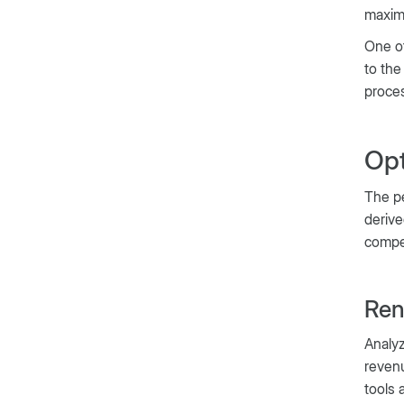
maximi
One of
to the
proce
Opt
The pe
derive
compet
Ren
Analyz
revenu
tools 