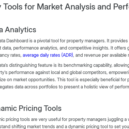
 Tools for Market Analysis and Pe
a Analytics
ta Dashboard is a pivotal tool for property managers. It provides
 data, performance analytics, and competitive insights. It offers gr
ancy rates,
average daily rates (ADR)
, and revenue per available
ta's distinguishing feature is its benchmarking capability, allow
ty's performance against local and global competitors, empower
lize on market opportunities. This tool is especially beneficial fo
regates data across portfolios to present a holistic view of perfo
amic Pricing Tools
c pricing tools are very useful for property managers juggling a w
tand shifting market trends and a dynamic pricing tool to set you