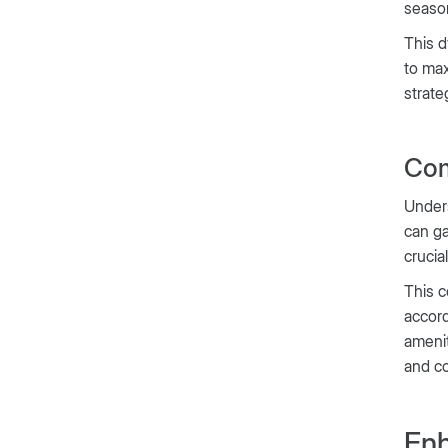
season
This d
to max
strate
Com
Unders
can ga
crucia
This c
accord
amenit
and c
Enh