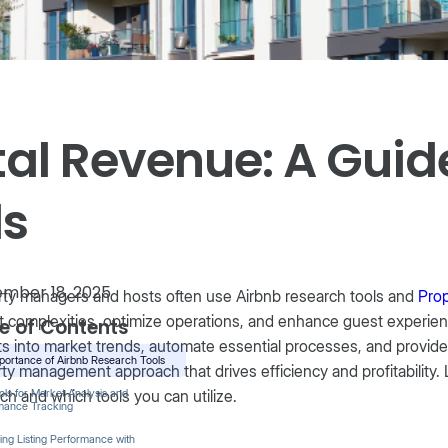
al Revenue: A Guide
ls
mber 18, 2025
ty managers and hosts often use Airbnb research tools and
Pro
 complexities, optimize operations, and enhance guest experie
e of Contents
ts into market trends, automate essential processes, and provide
portance of Airbnb Research Tools
ty management approach that drives efficiency and profitability. 
ch and which tools you can utilize.
ls for Market Analysis and
mance Tracking
ing Listing Performance with