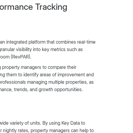
rformance Tracking
 an integrated platform that combines real-time
anular visibility into key metrics such as
 room (RevPAR).
ing property managers to compare their
ing them to identify areas of improvement and
r professionals managing multiple properties, as
rmance, trends, and growth opportunities.
ide variety of units. By using Key Data to
r nightly rates, property managers can help to