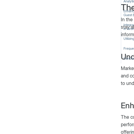
Analyti
The
Enhanc
Guest 
In the
Integr
stay a
in Airb
inform
Utilizi
Freque
Und
Conclu
Market
and co
to und
Enh
The co
perfor
offeri