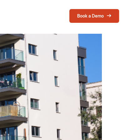
Book a Demo
Login