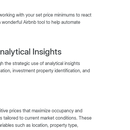
 working with your set price minimums to react
 wonderful Airbnb tool to help automate
alytical Insights
 the strategic use of analytical insights
ation, investment property identification, and
etitive prices that maximize occupancy and
es tailored to current market conditions. These
ariables such as location, property type,