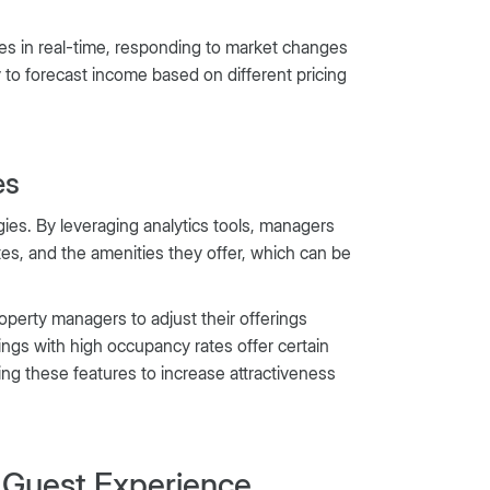
es in real-time, responding to market changes
 to forecast income based on different pricing
es
gies. By leveraging analytics tools, managers
ates, and the amenities they offer, which can be
roperty managers to adjust their offerings
ings with high occupancy rates offer certain
ding these features to increase attractiveness
Guest Experience