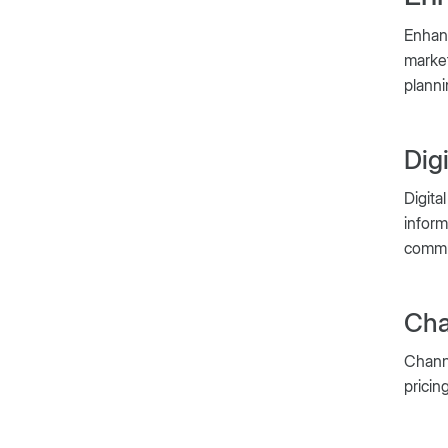
Enhan
market
planni
Dig
Digita
inform
commu
Cha
Channe
pricin