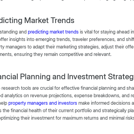
dicting Market Trends
standing and
predicting market trends
is vital for staying ahead
offer insights into emerging trends, traveler preferences, and sh
ty managers to adapt their marketing strategies, adjust their offe
nts, ensuring they remain competitive and relevant.
ancial Planning and Investment Strate
 research tools are crucial for effective financial planning and s
ed analytics on revenue projections, expense breakdowns, and re
help
property managers and investors
make informed decisions a
 the financial health of their current portfolio and strategically
optimizing their investment for maximum returns and minimal risk