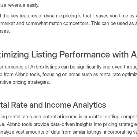
ze revenue easily.
 the key features of dynamic pricing is that it saves you time by
 market and somewhat match competitors. This can be used as a
sses.
imizing Listing Performance with An
rformance of Airbnb listings can be significantly improved through
d from Airbnb tools, focusing on areas such as rental rate optimiz
itive pricing strategies.
tal Rate and Income Analytics
ing rental rates and potential income is crucial for setting comp
e. Airbnb tools provide data-driven insights into pricing strategi
analyze vast amounts of data from similar listings, incorporating v