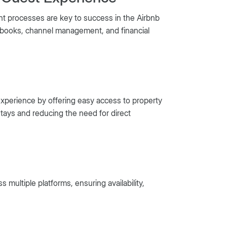
 processes are key to success in the Airbnb
idebooks, channel management, and financial
experience by offering easy access to property
tays and reducing the need for direct
multiple platforms, ensuring availability,