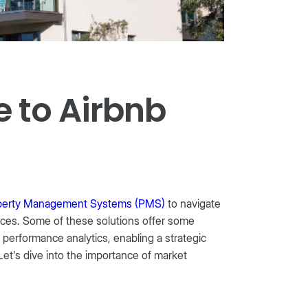
 to Airbnb
perty Management Systems (PMS)
to navigate
nces. Some of these solutions offer some
 performance analytics, enabling a strategic
Let's dive into the importance of market