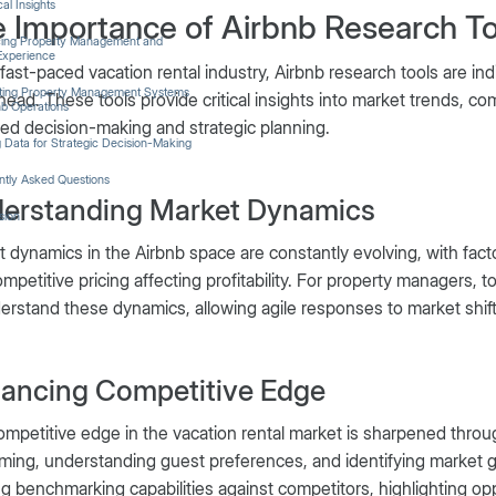
cal Insights
 Importance of Airbnb Research To
ing Property Management and
Experience
 fast-paced vacation rental industry, Airbnb research tools are i
ating Property Management Systems
head. These tools provide critical insights into market trends, c
nb Operations
ed decision-making and strategic planning.
ng Data for Strategic Decision-Making
ntly Asked Questions
erstanding Market Dynamics
sion
 dynamics in the Airbnb space are constantly evolving, with fac
mpetitive pricing affecting profitability. For property managers, t
erstand these dynamics, allowing agile responses to market shift
ancing Competitive Edge
mpetitive edge in the vacation rental market is sharpened through
ming, understanding guest preferences, and identifying market gap
ng benchmarking capabilities against competitors, highlighting opp