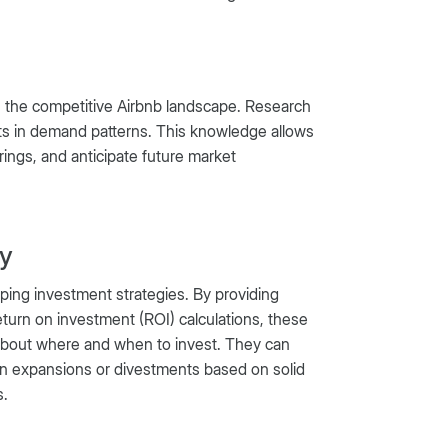
 in the competitive Airbnb landscape. Research
ifts in demand patterns. This knowledge allows
rings, and anticipate future market
gy
haping investment strategies. By providing
turn on investment (ROI) calculations, these
bout where and when to invest. They can
 plan expansions or divestments based on solid
s.