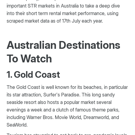
important STR markets in Australia to take a deep dive
into their short term rental market performance, using
scraped market data as of 17th July each year.
Australian Destinations
To Watch
1. Gold Coast
The Gold Coast is well known for its beaches, in particular
its star attraction, Surfer’s Paradise. This long sandy
seaside resort also hosts a popular market several
evenings a week and a clutch of famous theme parks,
including Warner Bros. Movie World, Dreamworld, and
SeaWorld.