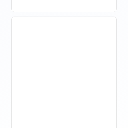
How Property Managers
Use Rental Property
Market Analysis To Advise
Investor Clients