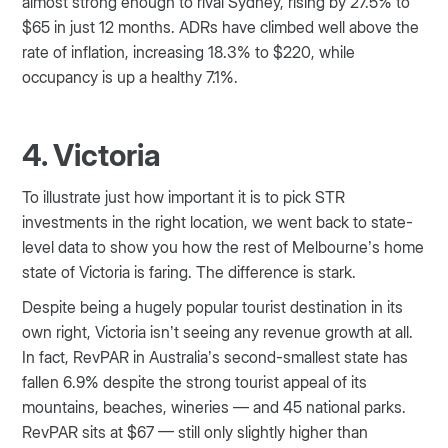
almost strong enough to rival Sydney, rising by 27.5% to
$65 in just 12 months. ADRs have climbed well above the
rate of inflation, increasing 18.3% to $220, while
occupancy is up a healthy 7.1%.
4. Victoria
To illustrate just how important it is to pick STR
investments in the right location, we went back to state-
level data to show you how the rest of Melbourne’s home
state of Victoria is faring. The difference is stark.
Despite being a hugely popular tourist destination in its
own right, Victoria isn’t seeing any revenue growth at all.
In fact, RevPAR in Australia’s second-smallest state has
fallen 6.9% despite the strong tourist appeal of its
mountains, beaches, wineries — and 45 national parks.
RevPAR sits at $67 — still only slightly higher than