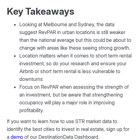
Key Takeaways
Looking at Melbourne and Sydney, the data
suggest RevPAR in urban locations is still weaker
than the national average but this could be about to
change with areas like these seeing strong growth.
Location matters when it comes to short term rental
investment, so do your research and ensure your
Airbnb or short term rental is less vulnerable to
downturns
Focus on RevPAR when assessing the strength of
an investment, but be aware that strengthening
occupancy will play a major role in improving
profitability.
If you want to learn how to use STR market data to
identify the best cities to invest in real estate, sign up for
a
demo
of our DestinationData Dashboard.