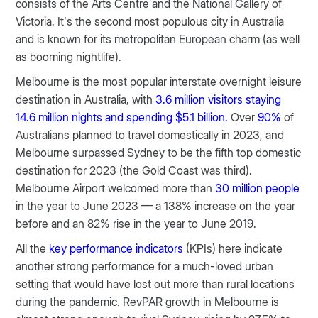
consists of the Arts Centre and the National Gallery of
Victoria. It’s the second most populous city in Australia
and is known for its metropolitan European charm (as well
as booming nightlife).
Melbourne is the most popular interstate overnight leisure
destination in Australia, with
3.6 million visitors staying
14.6 million nights and spending $5.1 billion.
Over
90%
of
Australians planned to travel domestically in 2023, and
Melbourne surpassed Sydney to be the fifth top domestic
destination for 2023 (the Gold Coast was third).
Melbourne Airport welcomed more than
30 million people
in the year to June 2023 — a 138% increase on the year
before and an 82% rise in the year to June 2019.
All the
key performance indicators
(KPIs) here indicate
another strong performance for a much-loved urban
setting that would have lost out more than rural locations
during the pandemic. RevPAR growth in Melbourne is