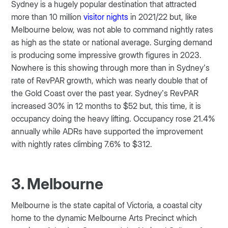
Sydney is a hugely popular destination that attracted
more than 10 million
visitor nights
in 2021/22 but, like
Melbourne below, was not able to command nightly rates
as high as the state or national average. Surging demand
is producing some impressive growth figures in 2023.
Nowhere is this showing through more than in Sydney’s
rate of RevPAR growth, which was nearly double that of
the Gold Coast over the past year. Sydney’s RevPAR
increased 30% in 12 months to $52 but, this time, it is
occupancy doing the heavy lifting. Occupancy rose 21.4%
annually while ADRs have supported the improvement
with nightly rates climbing 7.6% to $312.
3. Melbourne
Melbourne is the state capital of Victoria, a coastal city
home to the dynamic Melbourne Arts Precinct which