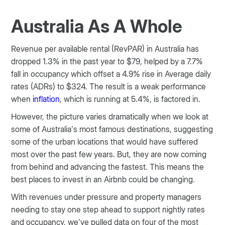
Australia As A Whole
Revenue per available rental (RevPAR) in Australia has
dropped 1.3% in the past year to $79, helped by a 7.7%
fall in occupancy which offset a 4.9% rise in Average daily
rates (ADRs) to $324. The result is a weak performance
when
inflation
, which is running at 5.4%, is factored in.
However, the picture varies dramatically when we look at
some of Australia’s most famous destinations, suggesting
some of the urban locations that would have suffered
most over the past few years. But, they are now coming
from behind and advancing the fastest. This means the
best places to invest in an Airbnb could be changing.
With revenues under pressure and property managers
needing to stay one step ahead to support nightly rates
and occupancy, we’ve pulled data on four of the most