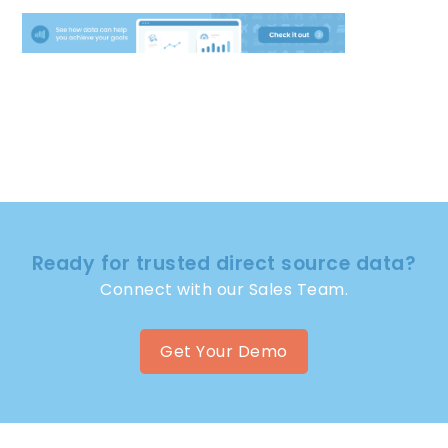
Ready for trusted direct source data?
Connect with our Sales Team.
Get Your Demo