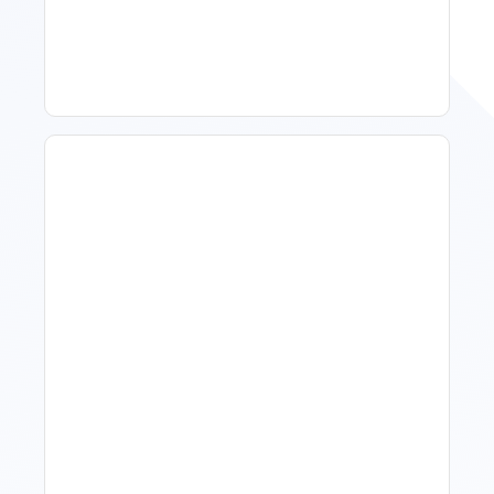
Improve Occupancy
What Is Visitor Tracking
Software For Tourism And
Hospitality?