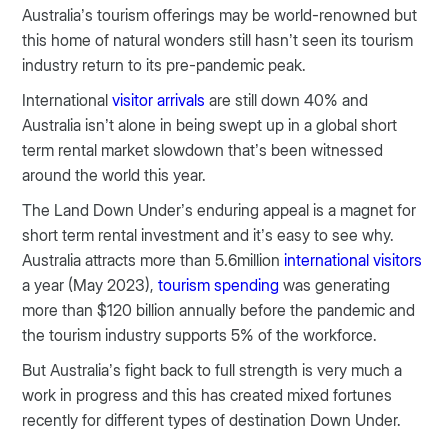
Australia’s tourism offerings may be world-renowned but
this home of natural wonders still hasn’t seen its tourism
industry return to its pre-pandemic peak.
International
visitor arrivals
are still down 40% and
Australia isn’t alone in being swept up in a global short
term rental market slowdown that’s been witnessed
around the world this year.
The Land Down Under’s enduring appeal is a magnet for
short term rental investment and it’s easy to see why.
Australia attracts more than 5.6million
international visitors
a year (May 2023),
tourism spending
was generating
more than $120 billion annually before the pandemic and
the tourism industry supports 5% of the workforce.
But Australia’s fight back to full strength is very much a
work in progress and this has created mixed fortunes
recently for different types of destination Down Under.