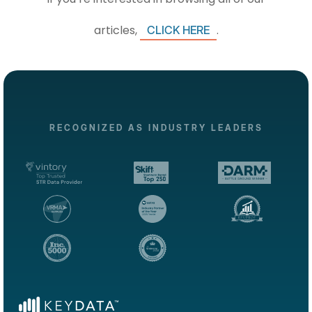
articles,
.
CLICK HERE
RECOGNIZED AS INDUSTRY LEADERS