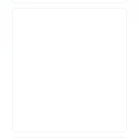
How To Track Property
Performance With
Analytics Tools