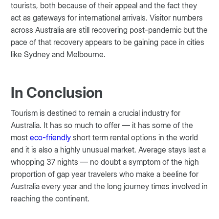
tourists, both because of their appeal and the fact they
act as gateways for international arrivals. Visitor numbers
across Australia are still recovering post-pandemic but the
pace of that recovery appears to be gaining pace in cities
like Sydney and Melbourne.
In Conclusion
Tourism is destined to remain a crucial industry for
Australia. It has so much to offer — it has some of the
most
eco-friendly
short term rental options in the world
and it is also a highly unusual market. Average stays last a
whopping 37 nights — no doubt a symptom of the high
proportion of gap year travelers who make a beeline for
Australia every year and the long journey times involved in
reaching the continent.