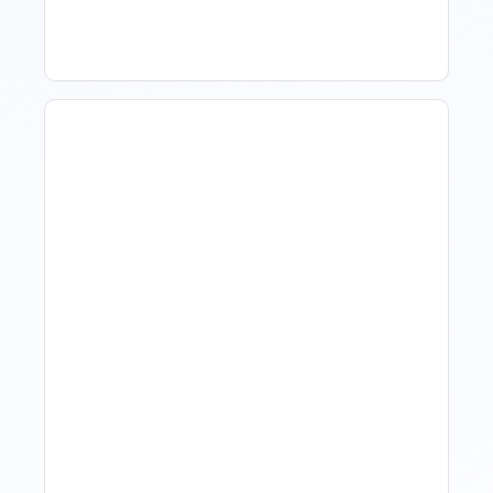
Hotel Demand
Forecasting: Methods,
Tools, And Best Practices