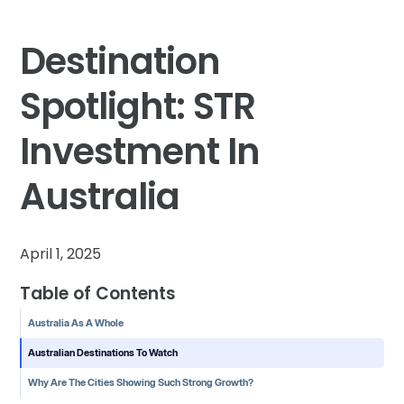
Destination
Spotlight: STR
Investment In
Australia
April 1, 2025
Table of Contents
Australia As A Whole
Australian Destinations To Watch
Why Are The Cities Showing Such Strong Growth?