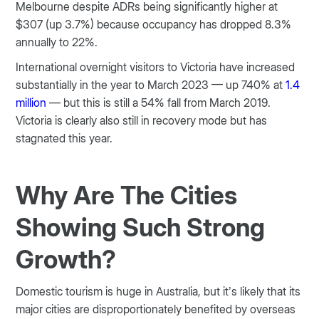
Melbourne despite ADRs being significantly higher at
$307 (up 3.7%) because occupancy has dropped 8.3%
annually to 22%.
International overnight visitors to Victoria have increased
substantially in the year to March 2023 — up 740% at
1.4
million
— but this is still a 54% fall from March 2019.
Victoria is clearly also still in recovery mode but has
stagnated this year.
Why Are The Cities
Showing Such Strong
Growth?
Domestic tourism is huge in Australia, but it’s likely that its
major cities are disproportionately benefited by overseas