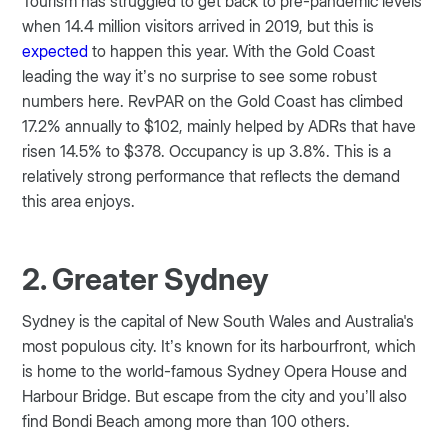
Tourism has struggled to get back to pre-pandemic levels
when 14.4 million visitors arrived in 2019, but this is
expected
to happen this year. With the Gold Coast
leading the way it’s no surprise to see some robust
numbers here. RevPAR on the Gold Coast has climbed
17.2% annually to $102, mainly helped by ADRs that have
risen 14.5% to $378. Occupancy is up 3.8%. This is a
relatively strong performance that reflects the demand
this area enjoys.
2. Greater Sydney
Sydney is the capital of New South Wales and Australia's
most populous city. It’s known for its harbourfront, which
is home to the world-famous Sydney Opera House and
Harbour Bridge. But escape from the city and you’ll also
find Bondi Beach among more than 100 others.