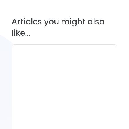
Articles you might also
like...
11 Vacation Rental Tips For
Property Managers To