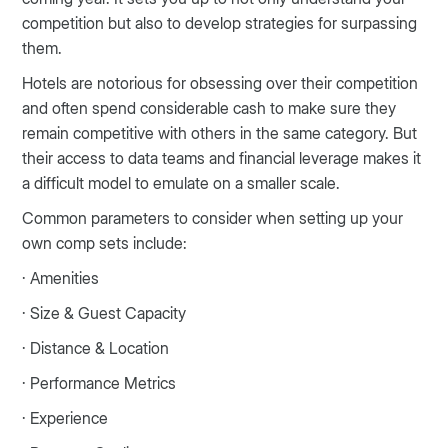
competition but also to develop strategies for surpassing
them.
Hotels are notorious for obsessing over their competition
and often spend considerable cash to make sure they
remain competitive with others in the same category. But
their access to data teams and financial leverage makes it
a difficult model to emulate on a smaller scale.
Common parameters to consider when setting up your
own comp sets include:
· Amenities
· Size & Guest Capacity
· Distance & Location
· Performance Metrics
· Experience