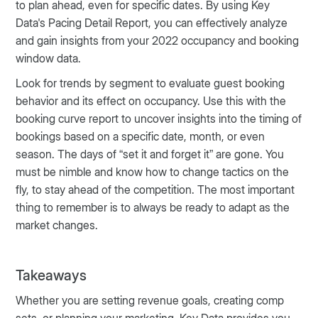
to plan ahead, even for specific dates. By using Key
Data's Pacing Detail Report, you can effectively analyze
and gain insights from your 2022 occupancy and booking
window data.
Look for trends by segment to evaluate guest booking
behavior and its effect on occupancy. Use this with the
booking curve report to uncover insights into the timing of
bookings based on a specific date, month, or even
season. The days of “set it and forget it” are gone. You
must be nimble and know how to change tactics on the
fly, to stay ahead of the competition. The most important
thing to remember is to always be ready to adapt as the
market changes.
Takeaways
Whether you are setting revenue goals, creating comp