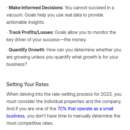
·
Make Informed Decisions
: You cannot succeed in a
vacuum. Goals help you use real data to provide
actionable insights.
·
Track Profits/Losses
: Goals allow you to monitor the
key driver of your success—the money.
·
Quantify Growth
: How can you determine whether you
are growing unless you quantify what growth is for your
business?
Setting Your Rates
When delving into the rate-setting process for 2023, you
must consider the individual properties and the company.
And if you are one of the
70% that operate as a small
business
, you don't have time to manually determine the
most competitive rates.