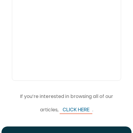
Why Portfolio-Level
Visibility Changes
Revenue Decisions
If you’re interested in browsing all of our
articles,
.
CLICK HERE