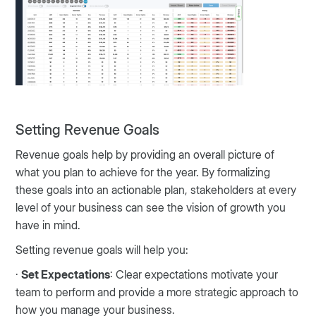
Setting Revenue Goals
Revenue goals help by providing an overall picture of
what you plan to achieve for the year. By formalizing
these goals into an actionable plan, stakeholders at every
level of your business can see the vision of growth you
have in mind.
Setting revenue goals will help you:
·
Set Expectations
: Clear expectations motivate your
team to perform and provide a more strategic approach to
how you manage your business.