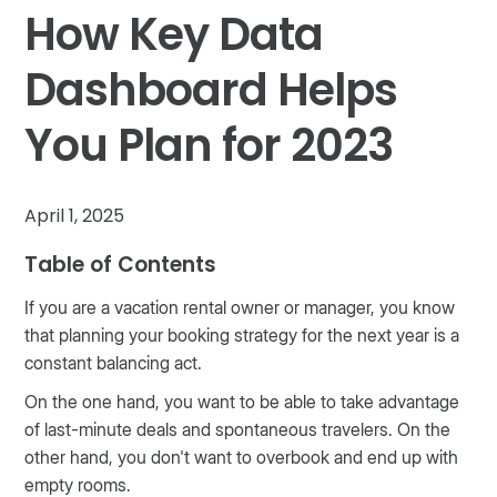
How Key Data
Dashboard Helps
You Plan for 2023
April 1, 2025
Table of Contents
If you are a vacation rental owner or manager, you know
that planning your booking strategy for the next year is a
constant balancing act.
On the one hand, you want to be able to take advantage
of last-minute deals and spontaneous travelers. On the
other hand, you don't want to overbook and end up with
empty rooms.