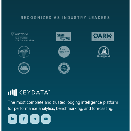
RECOGNIZED AS INDUSTRY LEADERS
The most complete and trusted lodging intelligence platform
for performance analytics, benchmarking, and forecasting.