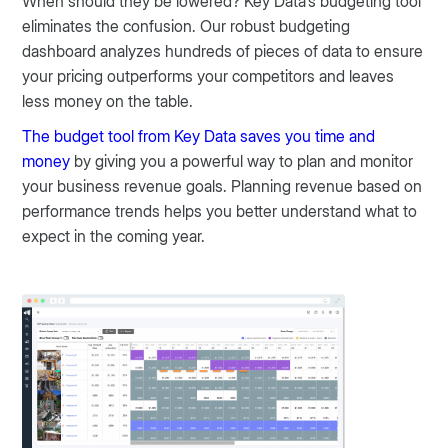
When should they be lowered? Key Data's budgeting tool
eliminates the confusion. Our robust budgeting
dashboard analyzes hundreds of pieces of data to ensure
your pricing outperforms your competitors and leaves
less money on the table.
The budget tool from Key Data saves you time and
money
by giving you a powerful way to plan and monitor
your business revenue goals. Planning revenue based on
performance trends helps you better understand what to
expect in the coming year.