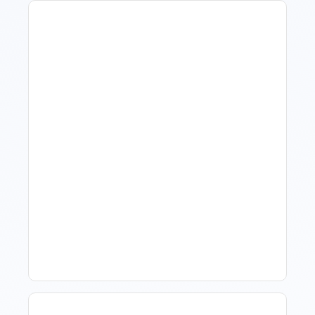
How To Talk To Owners
When The Market Is Down