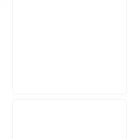
Why Spreadsheet-Based
Revenue Management
Breaks At Scale