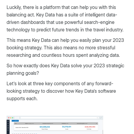
Luckily, there is a platform that can help you with this
balancing act. Key Data has a suite of intelligent data-
driven dashboards that use powerful search-engine
technology to predict future trends in the travel industry.
This means Key Data can help you easily plan your 2023
booking strategy. This also means no more stressful
researching and countless hours spent analyzing data.
So how exactly does Key Data solve your 2023 strategic
planning goals?
Let's look at three key components of any forward-
looking strategy to discover how Key Data's software
supports each.