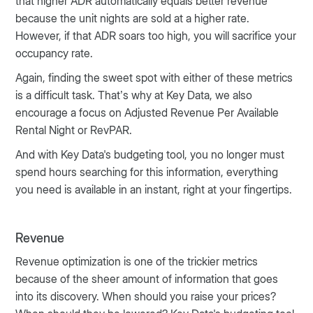
that higher ADR automatically equals better revenue
because the unit nights are sold at a higher rate.
However, if that ADR soars too high, you will sacrifice your
occupancy rate.
Again, finding the sweet spot with either of these metrics
is a difficult task. That’s why at Key Data, we also
encourage a focus on Adjusted Revenue Per Available
Rental Night or RevPAR.
And with Key Data's budgeting tool, you no longer must
spend hours searching for this information, everything
you need is available in an instant, right at your fingertips.
Revenue
Revenue optimization is one of the trickier metrics
because of the sheer amount of information that goes
into its discovery. When should you raise your prices?