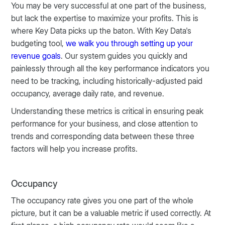
You may be very successful at one part of the business,
but lack the expertise to maximize your profits. This is
where Key Data picks up the baton. With Key Data's
budgeting tool,
we walk you through setting up your
revenue goals
. Our system guides you quickly and
painlessly through all the key performance indicators you
need to be tracking, including historically-adjusted paid
occupancy, average daily rate, and revenue.
Understanding these metrics is critical in ensuring peak
performance for your business, and close attention to
trends and corresponding data between these three
factors will help you increase profits.
Occupancy
The occupancy rate gives you one part of the whole
picture, but it can be a valuable metric if used correctly. At