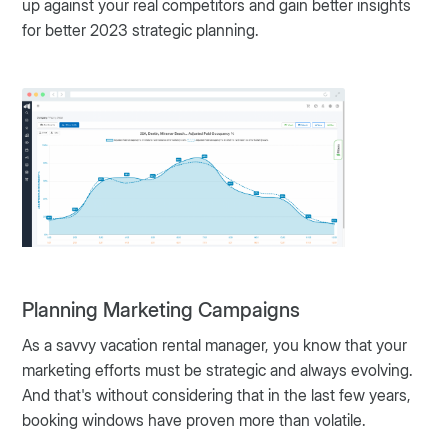
up against your real competitors and gain better insights
for better 2023 strategic planning.
Planning Marketing Campaigns
As a savvy vacation rental manager, you know that your
marketing efforts must be strategic and always evolving.
And that's without considering that in the last few years,
booking windows have proven more than volatile.