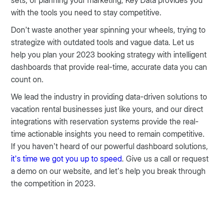
sets, or planning your marketing, Key Data provides you
with the tools you need to stay competitive.
Don’t waste another year spinning your wheels, trying to
strategize with outdated tools and vague data. Let us
help you plan your 2023 booking strategy with intelligent
dashboards that provide real-time, accurate data you can
count on.
We lead the industry in providing data-driven solutions to
vacation rental businesses just like yours, and our direct
integrations with reservation systems provide the real-
time actionable insights you need to remain competitive.
If you haven’t heard of our powerful dashboard solutions,
it’s time we got you up to speed
. Give us a call or request
a demo on our website, and let’s help you break through
the competition in 2023.