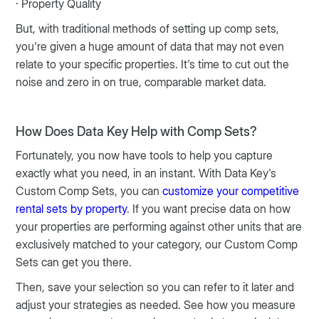
· Property Quality
But, with traditional methods of setting up comp sets,
you're given a huge amount of data that may not even
relate to your specific properties. It's time to cut out the
noise and zero in on true, comparable market data.
How Does Data Key Help with Comp Sets?
Fortunately, you now have tools to help you capture
exactly what you need, in an instant. With Data Key's
Custom Comp Sets, you can
customize your competitive
rental sets by property
. If you want precise data on how
your properties are performing against other units that are
exclusively matched to your category, our Custom Comp
Sets can get you there.
Then, save your selection so you can refer to it later and
adjust your strategies as needed. See how you measure