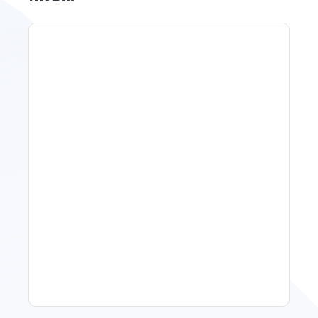
Spring Isn't Booking: When
To Act, When To Wait