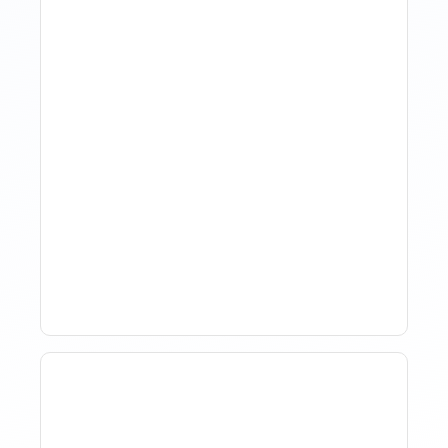
The Evolution Of Revenue
Management In Short-
Term Rentals