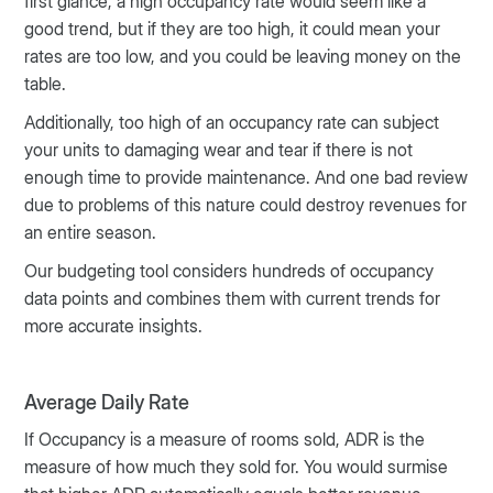
first glance, a high occupancy rate would seem like a
good trend, but if they are too high, it could mean your
rates are too low, and you could be leaving money on the
table.
Additionally, too high of an occupancy rate can subject
your units to damaging wear and tear if there is not
enough time to provide maintenance. And one bad review
due to problems of this nature could destroy revenues for
an entire season.
Our budgeting tool considers hundreds of occupancy
data points and combines them with current trends for
more accurate insights.
Average Daily Rate
If Occupancy is a measure of rooms sold, ADR is the
measure of how much they sold for. You would surmise