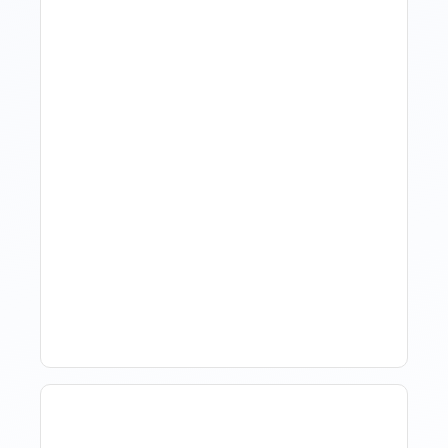
Revenue Management For
Luxury Portfolios: Using
Market Data Without
Comparing Yourself To
The Market