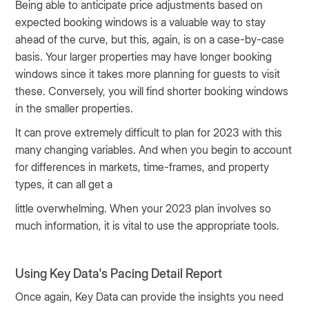
Being able to anticipate price adjustments based on
expected booking windows is a valuable way to stay
ahead of the curve, but this, again, is on a case-by-case
basis. Your larger properties may have longer booking
windows since it takes more planning for guests to visit
these. Conversely, you will find shorter booking windows
in the smaller properties.
It can prove extremely difficult to plan for 2023 with this
many changing variables. And when you begin to account
for differences in markets, time-frames, and property
types, it can all get a
little overwhelming. When your 2023 plan involves so
much information, it is vital to use the appropriate tools.
Using Key Data's Pacing Detail Report
Once again, Key Data can provide the insights you need