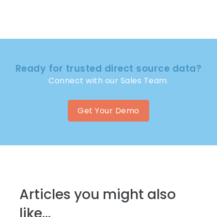
Ready for trusted direct source data?
Connect with our Sales Team.
Get Your Demo
Articles you might also
like...