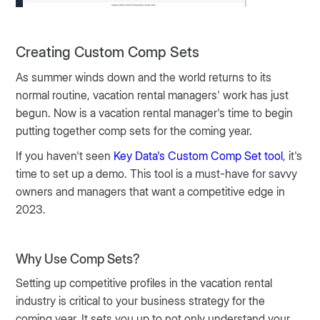
Creating Custom Comp Sets
As summer winds down and the world returns to its
normal routine, vacation rental managers' work has just
begun. Now is a vacation rental manager's time to begin
putting together comp sets for the coming year.
If you haven't seen
Key Data's Custom Comp Set tool
, it's
time to set up a demo. This tool is a must-have for savvy
owners and managers that want a competitive edge in
2023.
Why Use Comp Sets?
Setting up competitive profiles in the vacation rental
industry is critical to your business strategy for the
coming year. It sets you up to not only understand your