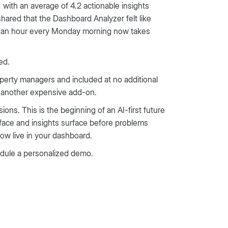
with an average of 4.2 actionable insights
ared that the Dashboard Analyzer felt like
ke an hour every Monday morning now takes
ed.
perty managers and included at no additional
e another expensive add-on.
ons. This is the beginning of an AI-first future
rface and insights surface before problems
ow live in your dashboard.
edule a personalized demo.