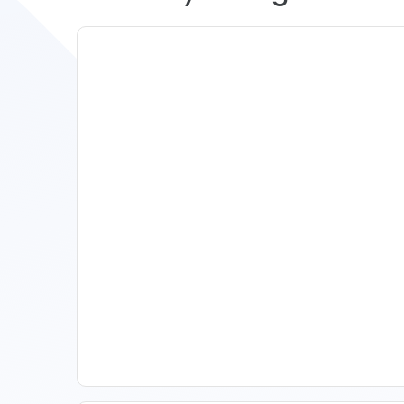
11 Vacation Rental Tips For
Property Managers To
Improve Occupancy