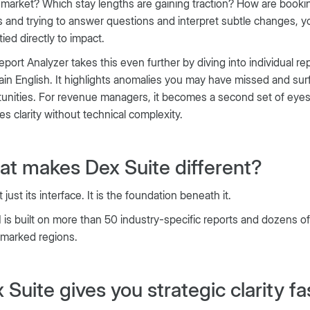
 market? Which stay lengths are gaining traction? How are booki
 and trying to answer questions and interpret subtle changes, you
tied directly to impact.
port Analyzer takes this even further by diving into individual 
lain English. It highlights anomalies you may have missed and sur
unities. For revenue managers, it becomes a second set of eyes
es clarity without technical complexity.
t makes Dex Suite different?
t just its interface. It is the foundation beneath it.
 is built on more than 50 industry-specific reports and dozens o
marked regions.
 Suite gives you strategic clarity fa