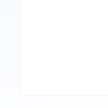
How Property Managers
Use Rental Property Market
Analysis To Advise Investor
Clients