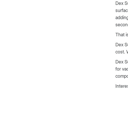
Dex Su
surfac
adding
secon
That i
Dex Su
cost. 
Dex Su
for va
compou
Intere