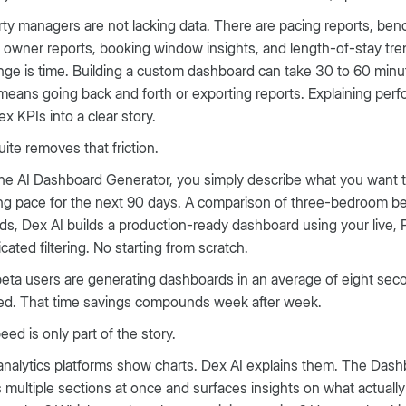
ty managers are not lacking data. There are pacing reports, be
 owner reports, booking window insights, and length-of-stay tre
nge is time. Building a custom dashboard can take 30 to 60 minu
means going back and forth or exporting reports. Explaining perf
x KPIs into a clear story.
ite removes that friction.
he AI Dashboard Generator, you simply describe what you want 
g pace for the next 90 days. A comparison of three-bedroom be
s, Dex AI builds a production-ready dashboard using your live
cated filtering. No starting from scratch.
beta users are generating dashboards in an average of eight sec
red. That time savings compounds week after week.
eed is only part of the story.
nalytics platforms show charts. Dex AI explains them. The Das
 multiple sections at once and surfaces insights on what actually