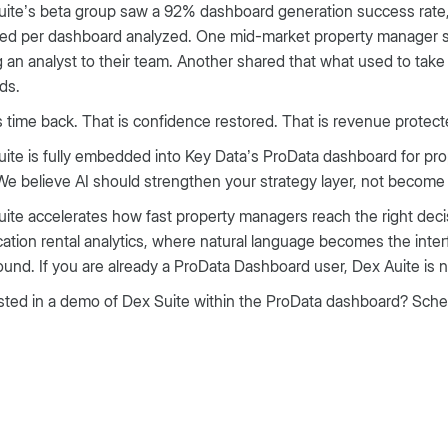
ite’s beta group saw a 92% dashboard generation success rate, 
ed per dashboard analyzed. One mid-market property manager sh
 an analyst to their team. Another shared that what used to ta
ds.
s time back. That is confidence restored. That is revenue protect
ite is fully embedded into Key Data’s ProData dashboard for pro
We believe AI should strengthen your strategy layer, not becom
ite accelerates how fast property managers reach the right decisi
cation rental analytics, where natural language becomes the inte
nd. If you are already a ProData Dashboard user, Dex Auite is n
sted in a demo of Dex Suite within the ProData dashboard? Sch