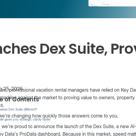
ches Dex Suite, Pro
 25, 2026
ars, professional vacation rental managers have relied on Key 
arking against the market to proving value to owners, property
e of Contents
ts.
akes Dex Suite different?
we’re changing how quickly those answers come to you.
te gives you strategic clarity faster.
 we’re proud to announce the launch of the Dex Suite, a new AI
ey Data’s ProData dashboard. Because in this market, speed matte