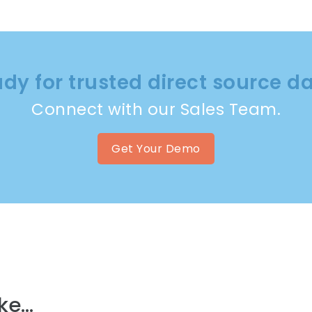
dy for trusted direct source d
Connect with our Sales Team.
Get Your Demo
e...