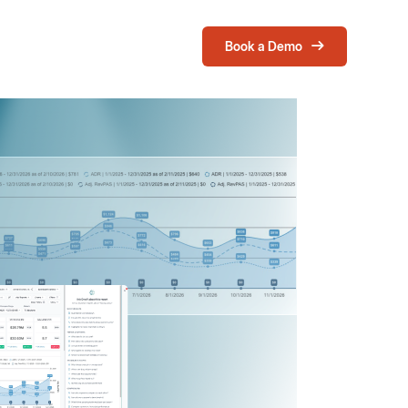
Book a Demo
Login