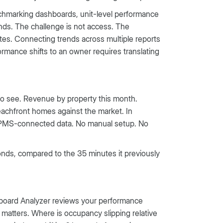
nchmarking dashboards, unit-level performance
nds. The challenge is not access. The
tes. Connecting trends across multiple reports
ormance shifts to an owner requires translating
to see. Revenue by property this month.
achfront homes against the market. In
, PMS-connected data. No manual setup. No
onds, compared to the 35 minutes it previously
hboard Analyzer reviews your performance
 matters. Where is occupancy slipping relative