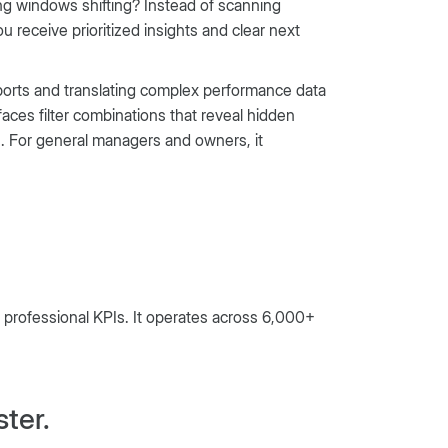
ng windows shifting? Instead of scanning
 receive prioritized insights and clear next
reports and translating complex performance data
faces filter combinations that reveal hidden
. For general managers and owners, it
f professional KPIs. It operates across 6,000+
ster.