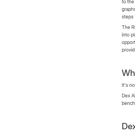
to the
graphs
steps 
The Re
into p
opport
provid
Wha
It’s no
Dex AI
bench
Dex