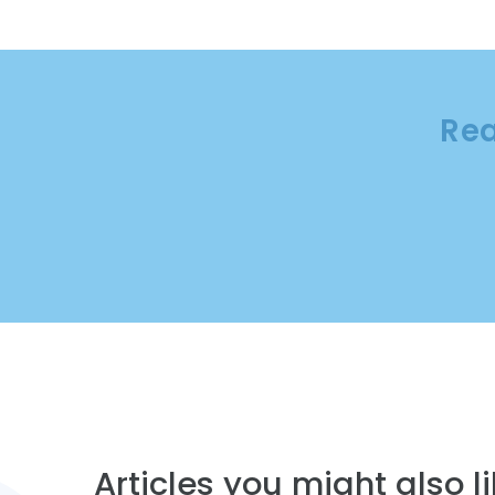
Rea
Articles you might also lik