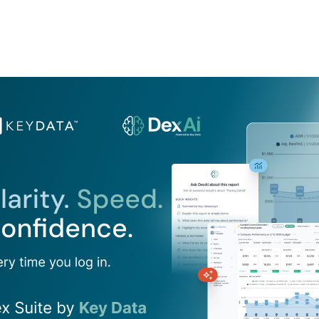
Product
Company
Resources