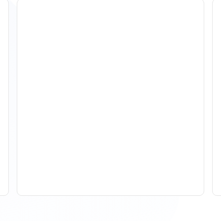
How To Track Property
Performance With
Analytics Tools