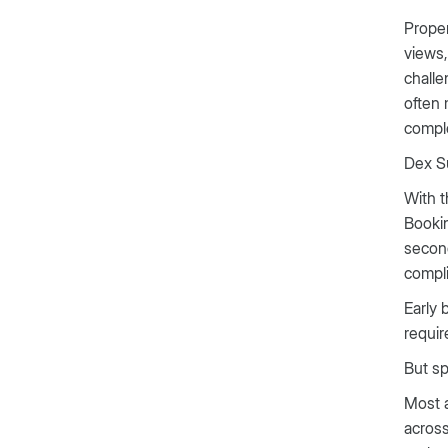
Proper
views,
challe
often 
comple
Dex Su
With t
Bookin
second
compli
Early 
requi
But sp
Most a
across