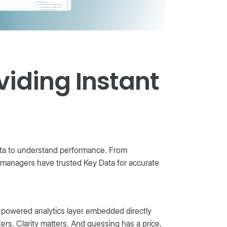
viding Instant
Data to understand performance. From
 managers have trusted Key Data for accurate
-powered analytics layer embedded directly
rs. Clarity matters. And guessing has a price.