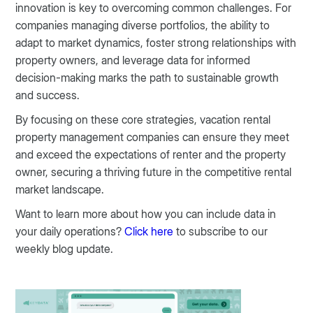
innovation is key to overcoming common challenges. For
companies managing diverse portfolios, the ability to
adapt to market dynamics, foster strong relationships with
property owners, and leverage data for informed
decision-making marks the path to sustainable growth
and success.
By focusing on these core strategies, vacation rental
property management companies can ensure they meet
and exceed the expectations of renter and the property
owner, securing a thriving future in the competitive rental
market landscape.
Want to learn more about how you can include data in
your daily operations?
Click here
to subscribe to our
weekly blog update.