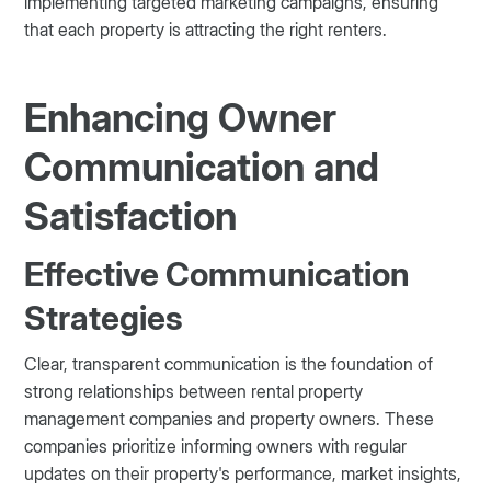
implementing targeted marketing campaigns, ensuring
that each property is attracting the right renters.
Enhancing Owner
Communication and
Satisfaction
Effective Communication
Strategies
Clear, transparent communication is the foundation of
strong relationships between rental property
management companies and property owners. These
companies prioritize informing owners with regular
updates on their property's performance, market insights,