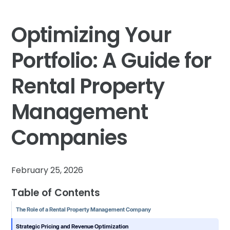
Optimizing Your
Portfolio: A Guide for
Rental Property
Management
Companies
February 25, 2026
Table of Contents
The Role of a Rental Property Management Company
Strategic Pricing and Revenue Optimization