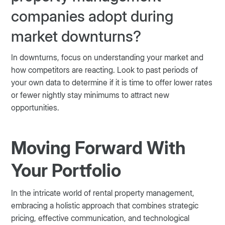
companies adopt during
market downturns?
In downturns, focus on understanding your market and
how competitors are reacting. Look to past periods of
your own data to determine if it is time to offer lower rates
or fewer nightly stay minimums to attract new
opportunities.
Moving Forward With
Your Portfolio
In the intricate world of rental property management,
embracing a holistic approach that combines strategic
pricing, effective communication, and technological