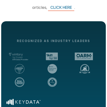
articles,
.
CLICK HERE
RECOGNIZED AS INDUSTRY LEADERS