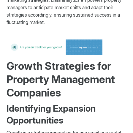
managers to anticipate market shifts and adapt their
strategies accordingly, ensuring sustained success in a
fluctuating market.
Growth Strategies for
Property Management
Companies
Identifying Expansion
Opportunities
Growth is a strategic imperative for any ambitious rental