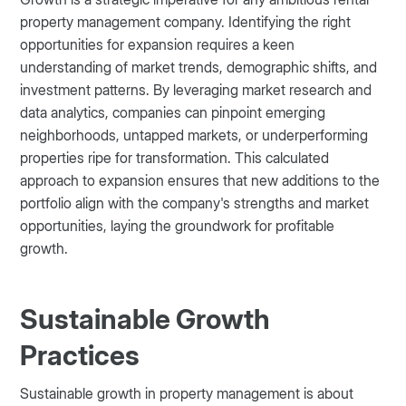
property management company. Identifying the right
opportunities for expansion requires a keen
understanding of market trends, demographic shifts, and
investment patterns. By leveraging market research and
data analytics, companies can pinpoint emerging
neighborhoods, untapped markets, or underperforming
properties ripe for transformation. This calculated
approach to expansion ensures that new additions to the
portfolio align with the company's strengths and market
opportunities, laying the groundwork for profitable
growth.
Sustainable Growth
Practices
Sustainable growth in property management is about