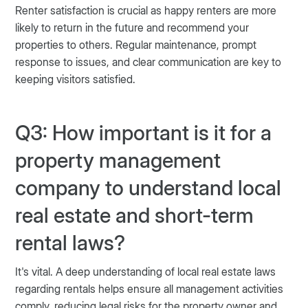
Renter satisfaction is crucial as happy renters are more
likely to return in the future and recommend your
properties to others. Regular maintenance, prompt
response to issues, and clear communication are key to
keeping visitors satisfied.
Q3: How important is it for a
property management
company to understand local
real estate and short-term
rental laws?
It's vital. A deep understanding of local real estate laws
regarding rentals helps ensure all management activities
comply, reducing legal risks for the property owner and