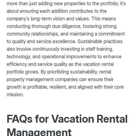
more than just adding new properties to the portfolio; it's
about ensuring each addition contributes to the
company's long-term vision and values. This means
conducting thorough due diligence, fostering strong
community relationships, and maintaining a commitment
to quality and service excellence. Sustainable practices
also involve continuously investing in staff training,
technology, and operational improvements to enhance
efficiency and service quality as the vacation rental
portfolio grows. By prioritizing sustainability, rental
property management companies can ensure their
growth is profitable, resilient, and aligned with their core
mission.
FAQs for Vacation Rental
Management