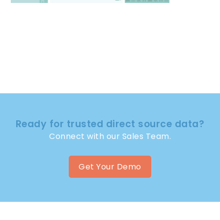
Ready for trusted direct source data?
Connect with our Sales Team.
Get Your Demo