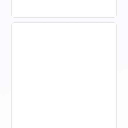
Hotel Demand
Forecasting: Methods,
Tools, And Best Practices