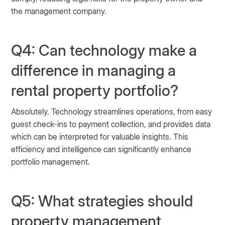
the management company.
Q4: Can technology make a
difference in managing a
rental property portfolio?
Absolutely. Technology streamlines operations, from easy
guest check-ins to payment collection, and provides data
which can be interpreted for valuable insights. This
efficiency and intelligence can significantly enhance
portfolio management.
Q5: What strategies should
property management