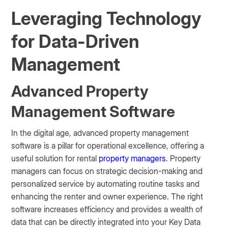
Leveraging Technology
for Data-Driven
Management
Advanced Property
Management Software
In the digital age, advanced property management
software is a pillar for operational excellence, offering a
useful solution for rental
property managers
. Property
managers can focus on strategic decision-making and
personalized service by automating routine tasks and
enhancing the renter and owner experience. The right
software increases efficiency and provides a wealth of
data that can be directly integrated into your Key Data