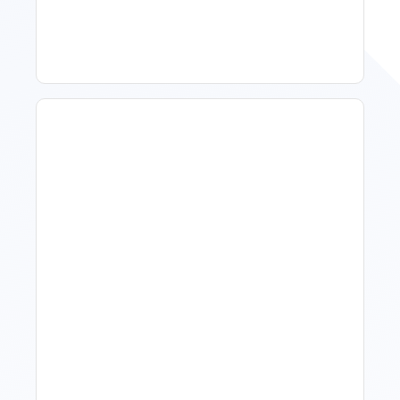
Improve Occupancy
What Is Visitor Tracking
Software For Tourism And
Hospitality?