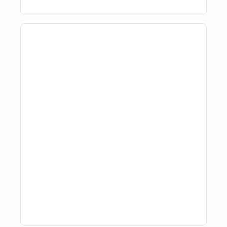
How Property Managers
Use Rental Property
Market Analysis To Advise
Investor Clients