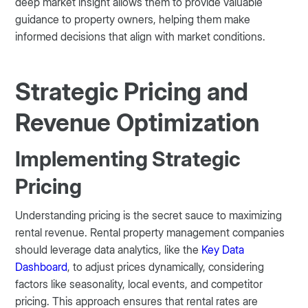
deep market insight allows them to provide valuable
guidance to property owners, helping them make
informed decisions that align with market conditions.
Strategic Pricing and
Revenue Optimization
Implementing Strategic
Pricing
Understanding pricing is the secret sauce to maximizing
rental revenue. Rental property management companies
should leverage data analytics, like the
Key Data
Dashboard
, to adjust prices dynamically, considering
factors like seasonality, local events, and competitor
pricing. This approach ensures that rental rates are