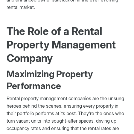
rental market.
The Role of a Rental
Property Management
Company
Maximizing Property
Performance
Rental property management companies are the unsung
heroes behind the scenes, ensuring every property in
their portfolio performs at its best. They're the ones who
turn vacant units into sought-after spaces, driving up
occupancy rates and ensuring that the rental rates are