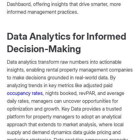
Dashbaord, offering insights that drive smarter, more
informed management practices.
Data Analytics for Informed
Decision-Making
Data analytics transform raw numbers into actionable
insights, enabling rental property management companies
to make decisions grounded in real-world data. By
analyzing trends in key metrics like adjusted paid
occupancy rates
, nights booked, revPAR, and average
daily rates, managers can uncover opportunities for
optimization and growth. Key Data provides a trusted
platform for property managers to adopt an analytical
approach that extends to market analysis, where local
supply and demand dynamics data guide pricing and
marketing strategies. Data analytics empowers property