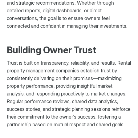
and strategic recommendations. Whether through
detailed reports, digital dashboards, or direct
conversations, the goal is to ensure owners feel
connected and confident in managing their investments.
Building Owner Trust
Trust is built on transparency, reliability, and results. Rental
property management companies establish trust by
consistently delivering on their promises—maximizing
property performance, providing insightful market
analysis, and responding proactively to market changes.
Regular performance reviews, shared data analytics,
success stories, and strategic planning sessions reinforce
their commitment to the owner's success, fostering a
partnership based on mutual respect and shared goals.