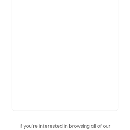
What Is Visitor
Intelligence Software And
How Do DMOs Use It?
If you’re interested in browsing all of our