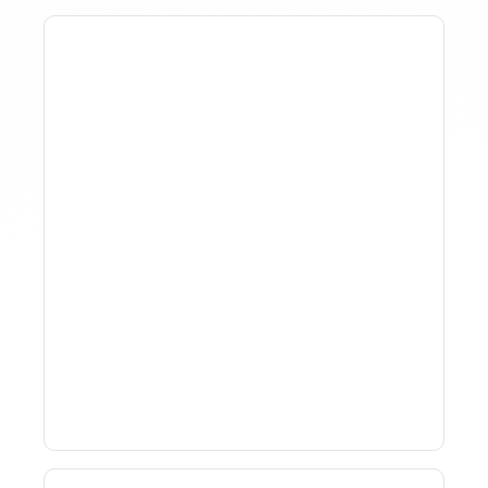
How To Track Property
Performance With
Analytics Tools