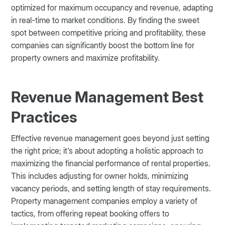
optimized for maximum occupancy and revenue, adapting
in real-time to market conditions. By finding the sweet
spot between competitive pricing and profitability, these
companies can significantly boost the bottom line for
property owners and maximize profitability.
Revenue Management Best
Practices
Effective revenue management goes beyond just setting
the right price; it's about adopting a holistic approach to
maximizing the financial performance of rental properties.
This includes adjusting for owner holds, minimizing
vacancy periods, and setting length of stay requirements.
Property management companies employ a variety of
tactics, from offering repeat booking offers to