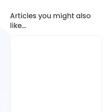
Articles you might also
like...
11 Vacation Rental Tips For
Property Managers To