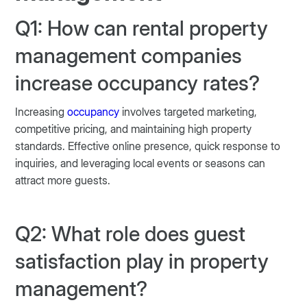
Q1: How can rental property
management companies
increase occupancy rates?
Increasing
occupancy
involves targeted marketing,
competitive pricing, and maintaining high property
standards. Effective online presence, quick response to
inquiries, and leveraging local events or seasons can
attract more guests.
Q2: What role does guest
satisfaction play in property
management?