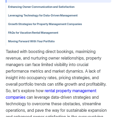
Enhancing Owner Communication and Satisfaction
Leveraging Technology for Data-Driven Management
Growth Strategies for Property Management Companies
FAQs for Vacation Rental Management
Moving Forward With Your Portfolio
Tasked with boosting direct bookings, maximizing
revenue, and nurturing owner relationships, property
managers can face limited visibility into crucial
performance metrics and market dynamics. A lack of
insight into occupancy rates, pricing strategies, and
overall portfolio trends can stifle growth and profitability.
So, let's explore how
rental property management
companies
can leverage data-driven strategies and
technology to overcome these obstacles, streamline
operations, and pave the way for sustainable expansion
and enhanced owner satisfaction in the ever-evolving