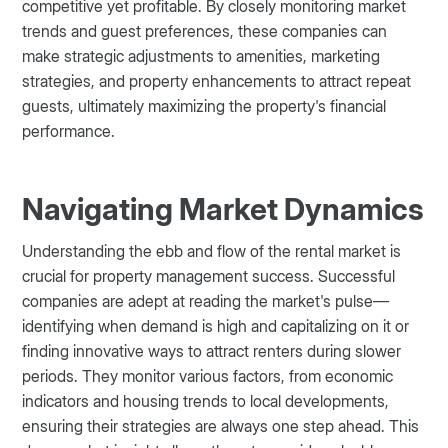
competitive yet profitable. By closely monitoring market
trends and guest preferences, these companies can
make strategic adjustments to amenities, marketing
strategies, and property enhancements to attract repeat
guests, ultimately maximizing the property's financial
performance.
Navigating Market Dynamics
Understanding the ebb and flow of the rental market is
crucial for property management success. Successful
companies are adept at reading the market's pulse—
identifying when demand is high and capitalizing on it or
finding innovative ways to attract renters during slower
periods. They monitor various factors, from economic
indicators and housing trends to local developments,
ensuring their strategies are always one step ahead. This