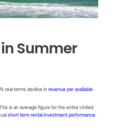
s in Summer
% real terms decline in
revenue per available
his is an average figure for the entire United
tual
short term rental investment performance
.