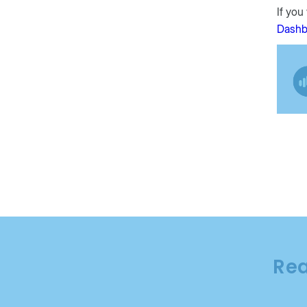
If you
Dashb
Rea