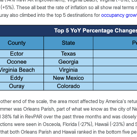
(+5%). These all beat the rate of inflation so all show real terms 
ray also climbed into the top 5 destinations for
occupancy grow
 other end of the scale, the area most affected by America’s ret
mmer was Orleans Parish, part of what we know as the city of 
 38% fall in RevPAR over the past three months and was closely
ctions were seen in Osceola, Florida (-27%), Hawaii (-23%) and Sa
g that both Orleans Parish and Hawaii ranked in the bottom five p