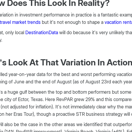
 Does This Look In Reality?
riation in investment performance in practice is a fantastic exampl
travel market trends
but it’s not enough to shape a
vacation rent
at, only local
DestinationData
will do because it’s very unlikely th
y.
’s Look At That Variation In Actio
led year-on-year data for the best and worst performing vacatio
ing of June and the end of August (as of August 23rd each year
s a huge gulf between the top and bottom performers but some lo
e city of Ector, Texas. Here RevPAR grew 29% and this compares wi
(not adjusted for inflation). It’s not immediately clear why the ma
on her Eras Tour), though a proactive STR business strategy will 
ill also be the case in the other areas we identified that outpe
ia (14% RevPAR improvement), Virginia Beach, Virginia (+6%), 