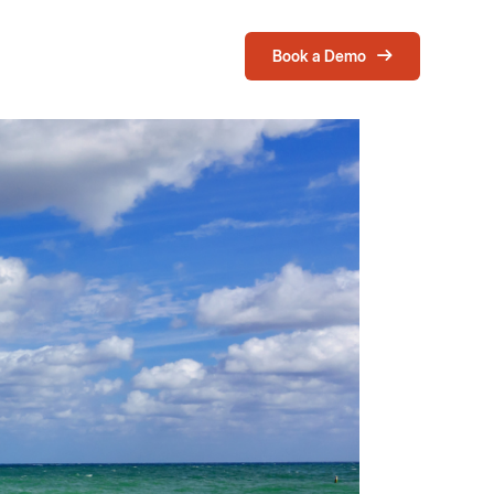
Book a Demo
Login