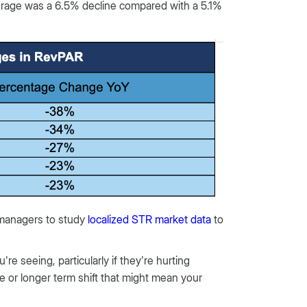
erage was a 6.5% decline compared with a 5.1%
 managers to study
localized STR market data
to
e seeing, particularly if they’re hurting
ze or longer term shift that might mean your