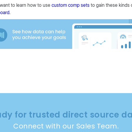
 want to learn how to use
custom comp sets
to gain these kinds 
oard
.
dy for trusted direct source d
Connect with our Sales Team.