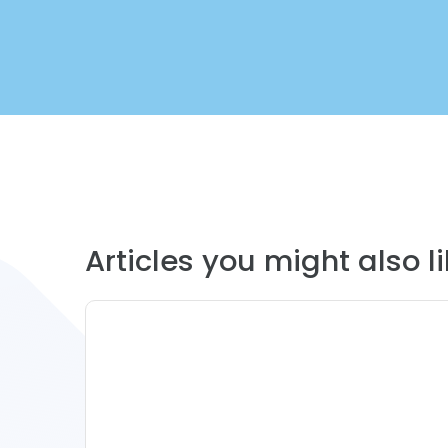
Articles you might also lik