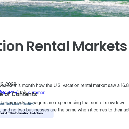
tion Rental Market
12, 2026
ealed this month how the U.S. vacation rental market saw a 16.8
l (RevPAR)
this
summer
.
e of Contents
t all property managers are experiencing that sort of slowdown. T
es This Look In Reality?
, and no two businesses are the same when it comes to their ac
ook At That Variation In Action