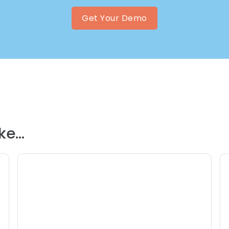
Get Your Demo
e...