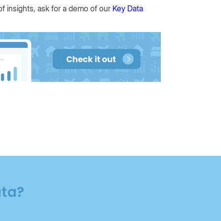
of insights, ask for a demo of our
Key Data
ata?