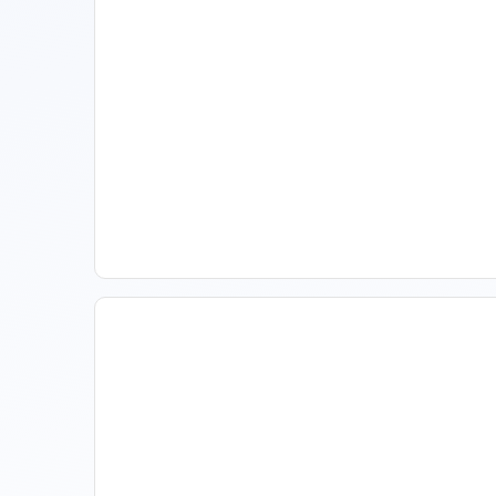
Spring Isn't Booking: When
To Act, When To Wait