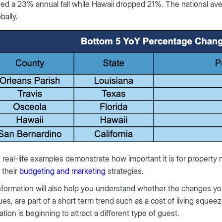
ed a 23% annual fall while Hawaii dropped 21%. The national av
bally.
real-life examples demonstrate how important it is for property
 their
budgeting and marketing
strategies.
nformation will also help you understand whether the changes you’r
es, are part of a short term trend such as a cost of living squee
ation is beginning to attract a different type of guest.