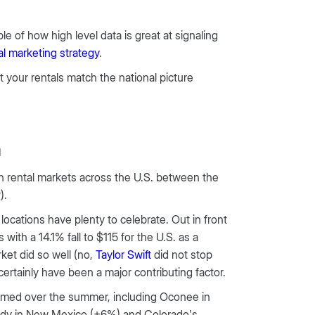
e of how high level data is great at signaling
al marketing strategy
.
at your rentals match the national picture
n
n rental markets across the U.S. between the
).
cations have plenty to celebrate. Out in front
th a 14.1% fall to $115 for the U.S. as a
rket did so well (no,
Taylor Swift
did not stop
certainly have been a major contributing factor.
rformed over the summer, including Oconee in
Eddy in New Mexico (+6%) and Colorado’s