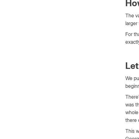
How
The va
larger
For th
exactl
Let
We pul
beginn
There’
was th
whole 
there 
This w
Georg