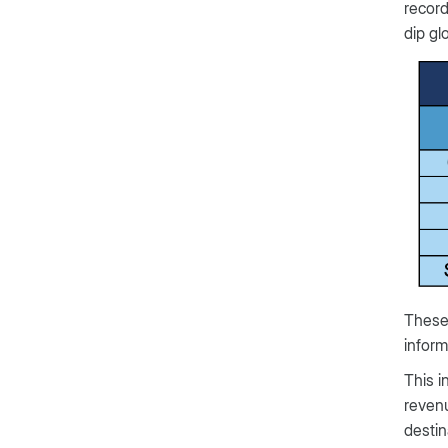
record
dip glo
These 
inform
This i
revenu
destin