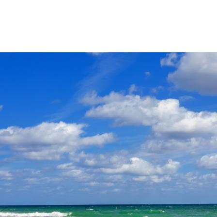
Product
Company
Resources