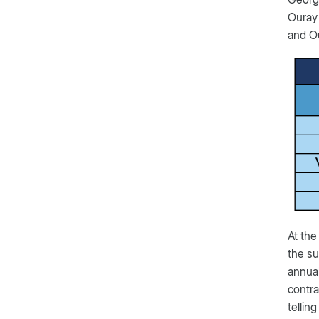
Ouray 
and Ou
At the
the su
annual
contra
tellin