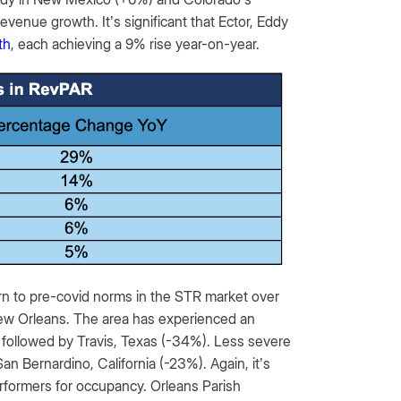
revenue growth. It’s significant that Ector, Eddy
th
, each achieving a 9% rise year-on-year.
urn to pre-covid norms in the STR market over
New Orleans. The area has experienced an
 followed by Travis, Texas (-34%). Less severe
n Bernardino, California (-23%). Again, it’s
erformers for occupancy. Orleans Parish