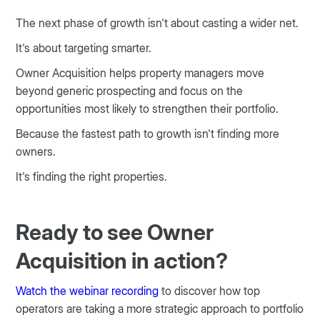
The next phase of growth isn't about casting a wider net.
It's about targeting smarter.
Owner Acquisition helps property managers move
beyond generic prospecting and focus on the
opportunities most likely to strengthen their portfolio.
Because the fastest path to growth isn't finding more
owners.
It's finding the right properties.
Ready to see Owner
Acquisition in action?
Watch the webinar recording
to discover how top
operators are taking a more strategic approach to portfolio