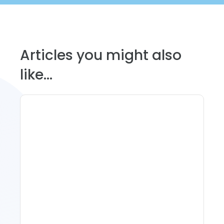
Articles you might also
like...