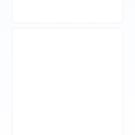
Tools, And Best Practices
How Property Managers
Use Rental Property
Market Analysis To Advise
Investor Clients