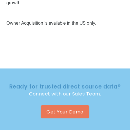
growth.
Owner Acquisition is available in the US only.
Ready for trusted direct source data?
Connect with our Sales Team.
Get Your Demo