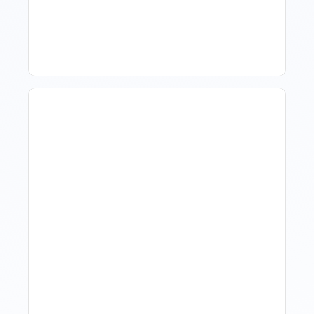
Software For Tourism And
Hospitality?
Hotel Demand
Forecasting: Methods,