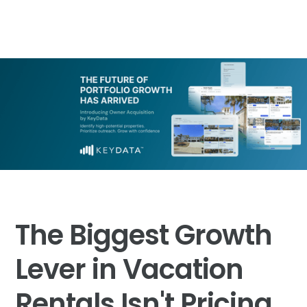
The Biggest Growth
Lever in Vacation
Rentals Isn't Pricing.