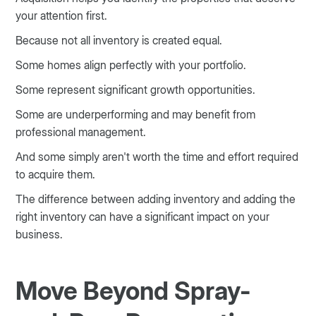
your attention first.
Because not all inventory is created equal.
Some homes align perfectly with your portfolio.
Some represent significant growth opportunities.
Some are underperforming and may benefit from
professional management.
And some simply aren't worth the time and effort required
to acquire them.
The difference between adding inventory and adding the
right inventory can have a significant impact on your
business.
Move Beyond Spray-