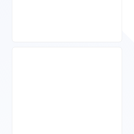
11 Vacation Rental Tips For
Property Managers To
Improve Occupancy
What Is Visitor Tracking