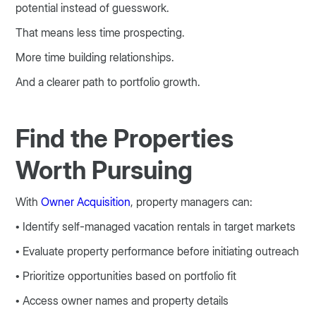
potential instead of guesswork.
That means less time prospecting.
More time building relationships.
And a clearer path to portfolio growth.
Find the Properties
Worth Pursuing
With
Owner Acquisition
, property managers can:
• Identify self-managed vacation rentals in target markets
• Evaluate property performance before initiating outreach
• Prioritize opportunities based on portfolio fit
• Access owner names and property details