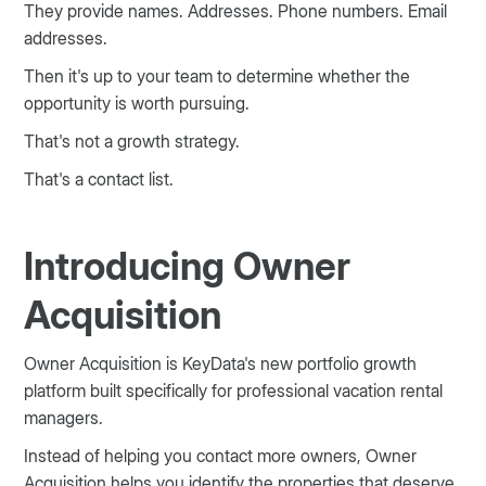
They provide names. Addresses. Phone numbers. Email
addresses.
Then it's up to your team to determine whether the
opportunity is worth pursuing.
That's not a growth strategy.
That's a contact list.
Introducing Owner
Acquisition
Owner Acquisition is KeyData's new portfolio growth
platform built specifically for professional vacation rental
managers.
Instead of helping you contact more owners, Owner
Acquisition helps you identify the properties that deserve