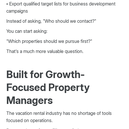
• Export qualified target lists for business development
campaigns
Instead of asking, "Who should we contact?"
You can start asking:
"Which properties should we pursue first?"
That's a much more valuable question.
Built for Growth-
Focused Property
Managers
The vacation rental industry has no shortage of tools
focused on operations.