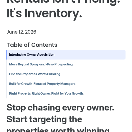
It's Inventory.
June 12, 2026
Table of Contents
Introducing Owner Acquisition
Move Beyond Spray-and-Pray Prospecting
Find the Properties Worth Pursuing
Built for Growth-Focused Property Managers
Right Property. Right Owner. Right for Your Growth.
Stop chasing every owner.
Start targeting the
properties worth winning.