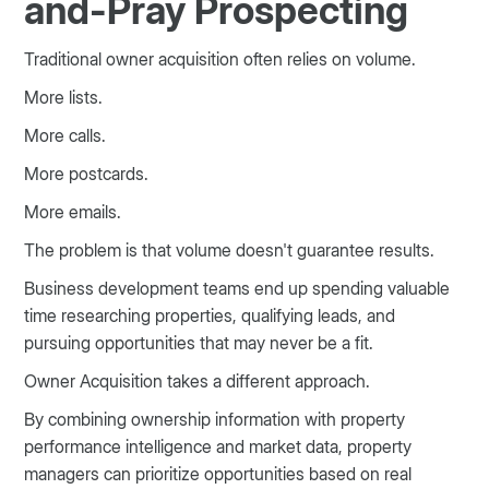
and-Pray Prospecting
Traditional owner acquisition often relies on volume.
More lists.
More calls.
More postcards.
More emails.
The problem is that volume doesn't guarantee results.
Business development teams end up spending valuable
time researching properties, qualifying leads, and
pursuing opportunities that may never be a fit.
Owner Acquisition takes a different approach.
By combining ownership information with property
performance intelligence and market data, property
managers can prioritize opportunities based on real