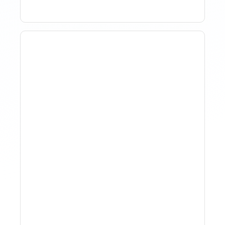
How To Track Property
Performance With
Analytics Tools