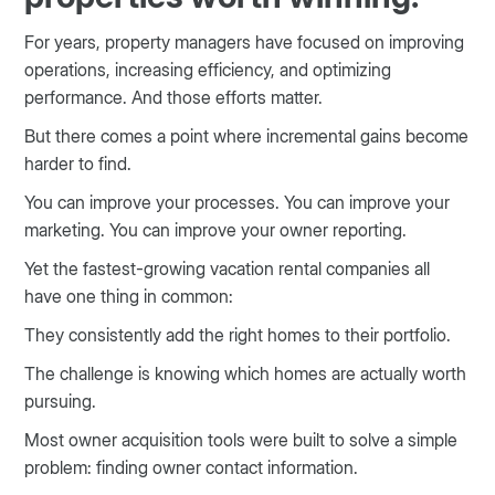
For years, property managers have focused on improving
operations, increasing efficiency, and optimizing
performance. And those efforts matter.
But there comes a point where incremental gains become
harder to find.
You can improve your processes. You can improve your
marketing. You can improve your owner reporting.
Yet the fastest-growing vacation rental companies all
have one thing in common:
They consistently add the right homes to their portfolio.
The challenge is knowing which homes are actually worth
pursuing.
Most owner acquisition tools were built to solve a simple
problem: finding owner contact information.