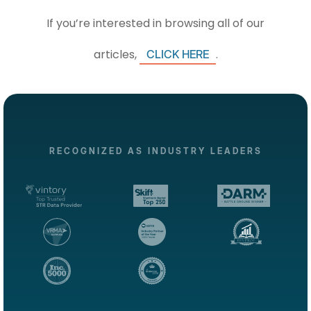
If you’re interested in browsing all of our
articles,
.
CLICK HERE
RECOGNIZED AS INDUSTRY LEADERS