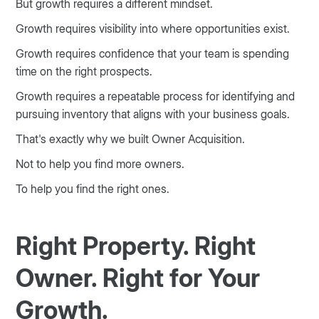
But growth requires a different mindset.
Growth requires visibility into where opportunities exist.
Growth requires confidence that your team is spending
time on the right prospects.
Growth requires a repeatable process for identifying and
pursuing inventory that aligns with your business goals.
That's exactly why we built Owner Acquisition.
Not to help you find more owners.
To help you find the right ones.
Right Property. Right
Owner. Right for Your
Growth.