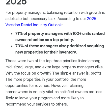
2025
For property managers, balancing retention with growth is
a delicate but necessary task. According to our
2025
Vacation Rental Industry Outlook
:
71% of property managers with 100+ units ranked
owner retention as a top priority.
73% of these managers also prioritized acquiring
new properties for their inventory.
These were two of the top three priorities listed among
mid-sized, large, and extra large property managers alike.
Why the focus on growth? The simple answer is: profits.
The more properties in your portfolio, the more
opportunities for revenue. However, retaining
homeowners is equally vital, as satisfied owners are less
likely to leave your program and more likely to
recommend your services to others.