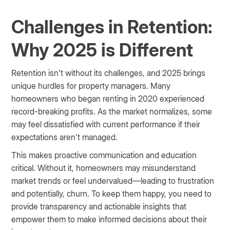
Challenges in Retention:
Why 2025 is Different
Retention isn’t without its challenges, and 2025 brings
unique hurdles for property managers. Many
homeowners who began renting in 2020 experienced
record-breaking profits. As the market normalizes, some
may feel dissatisfied with current performance if their
expectations aren’t managed.
This makes proactive communication and education
critical. Without it, homeowners may misunderstand
market trends or feel undervalued—leading to frustration
and potentially, churn. To keep them happy, you need to
provide transparency and actionable insights that
empower them to make informed decisions about their