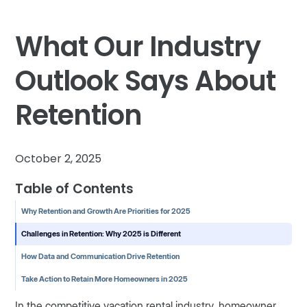
What Our Industry
Outlook Says About
Retention
October 2, 2025
Table of Contents
Why Retention and Growth Are Priorities for 2025
Challenges in Retention: Why 2025 is Different
How Data and Communication Drive Retention
Take Action to Retain More Homeowners in 2025
In the competitive vacation rental industry, homeowner