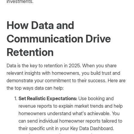
investments.
How Data and
Communication Drive
Retention
Data is the key to retention in 2025. When you share
relevant insights with homeowners, you build trust and
demonstrate your commitment to their success. Here are
the top ways data can help:
Set Realistic Expectations:
Use booking and
revenue reports to explain market trends and help
homeowners understand what’s achievable. You
can send individual homeowner reports tailored to
their specific unit in your Key Data Dashboard.