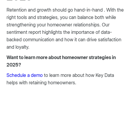
Retention and growth should go hand-in-hand . With the
right tools and strategies, you can balance both while
strengthening your homeowner relationships. Our
sentiment report highlights the importance of data-
backed communication and how it can drive satisfaction
and loyalty.
Want to learn more about homeowner strategies in
2025?
Schedule a demo
to learn more about how Key Data
helps with retaining homeowners.