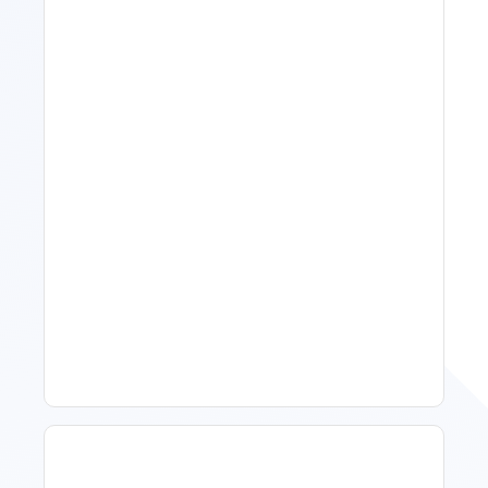
11 Vacation Rental Tips For
Property Managers To
Improve Occupancy