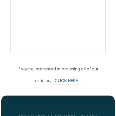
What Is Visitor
Intelligence Software And
How Do DMOs Use It?
If you’re interested in browsing all of our
articles,
.
CLICK HERE