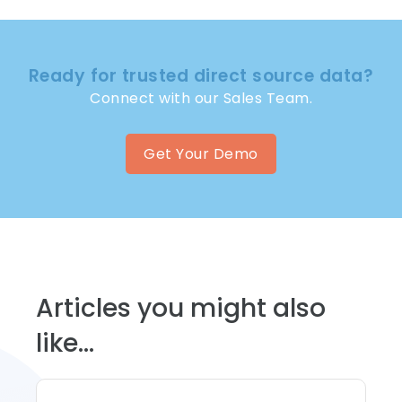
Ready for trusted direct source data?
Connect with our Sales Team.
Get Your Demo
Articles you might also
like...