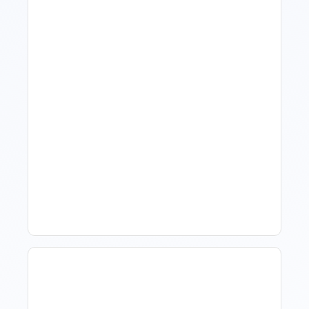
What Is Visitor Tracking
Software For Tourism And
Hospitality?