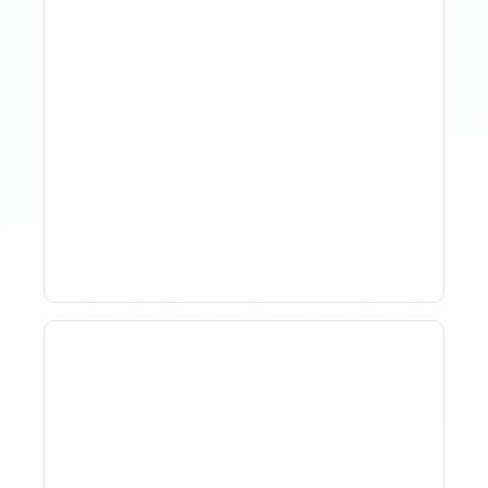
How Property Managers
Use Rental Property
Market Analysis To Advise
Investor Clients