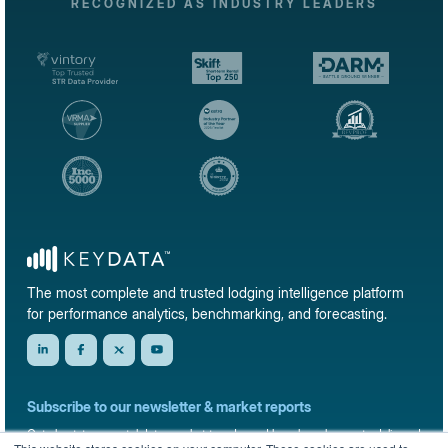
RECOGNIZED AS INDUSTRY LEADERS
The most complete and trusted lodging intelligence platform
for performance analytics, benchmarking, and forecasting.
Subscribe to our newsletter & market reports
Get short-term rental data, market trends, and benchmark reports delivered