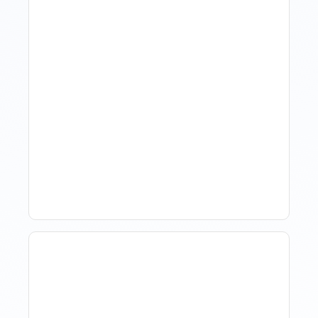
Hotel Demand
Forecasting: Methods,
Tools, And Best Practices