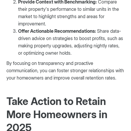
Provide Context with Benchmarking:
Compare
their property’s performance to similar units in the
market to highlight strengths and areas for
improvement.
Offer Actionable Recommendations:
Share data-
driven advice on strategies to boost profits, such as
making property upgrades, adjusting nightly rates,
or optimizing owner holds.
By focusing on transparency and proactive
communication, you can foster stronger relationships with
your homeowners and improve overall retention rates.
Take Action to Retain
More Homeowners in
2025