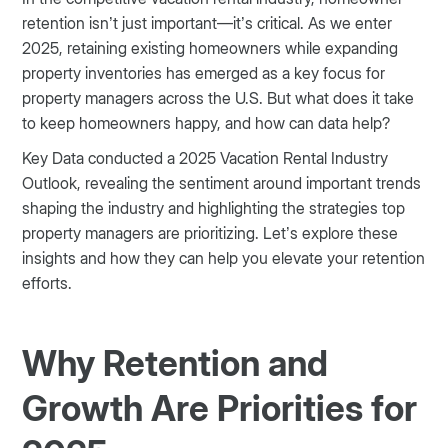
retention isn’t just important—it’s critical. As we enter
2025, retaining existing homeowners while expanding
property inventories has emerged as a key focus for
property managers across the U.S. But what does it take
to keep homeowners happy, and how can data help?
Key Data conducted a 2025 Vacation Rental Industry
Outlook, revealing the sentiment around important trends
shaping the industry and highlighting the strategies top
property managers are prioritizing. Let’s explore these
insights and how they can help you elevate your retention
efforts.
Why Retention and
Growth Are Priorities for