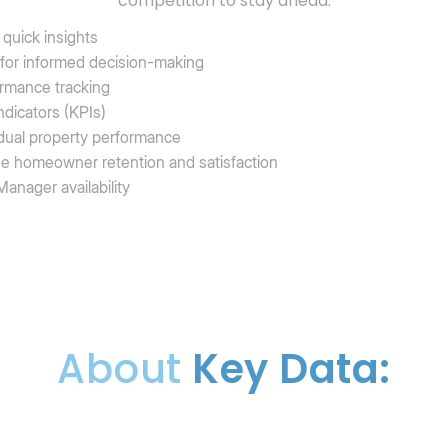
competition to stay ahead.
quick insights
 for informed decision-making
ormance tracking
dicators (KPIs)
ividual property performance
se homeowner retention and satisfaction
anager availability
About
Key Data: