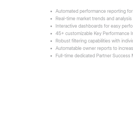
Automated performance reporting for 
Real-time market trends and analysis
Interactive dashboards for easy perf
45+ customizable Key Performance In
Robust filtering capabilities with ind
Automatable owner reports to increa
Full-time dedicated Partner Success M