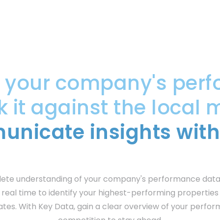
e your company's perf
it against the local 
nicate insights with
lete understanding of your company's performance data
 real time to identify your highest-performing propertie
ates. With Key Data, gain a clear overview of your perfo