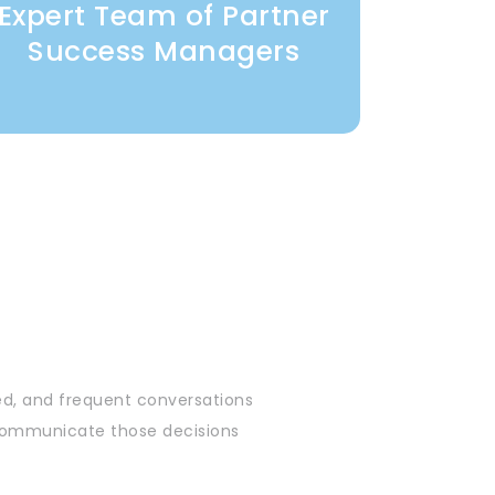
Expert Team of Partner
Success Managers
ed, and frequent conversations
& communicate those decisions