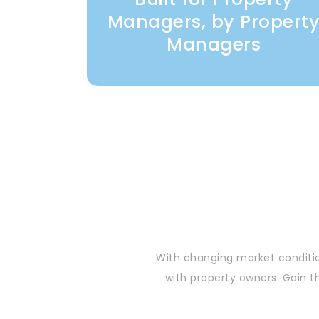
Managers, by Propert
Managers
With changing market conditio
with property owners. Gain t