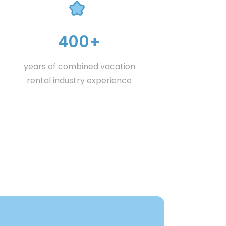
400+
years of combined vacation
rental industry experience