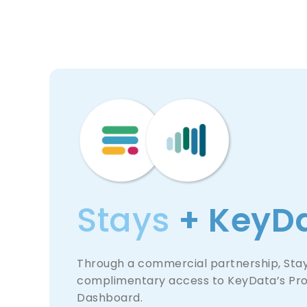
Stays
+ KeyD
Through a commercial partnership, Stays
complimentary access to KeyData’s Pr
Dashboard.