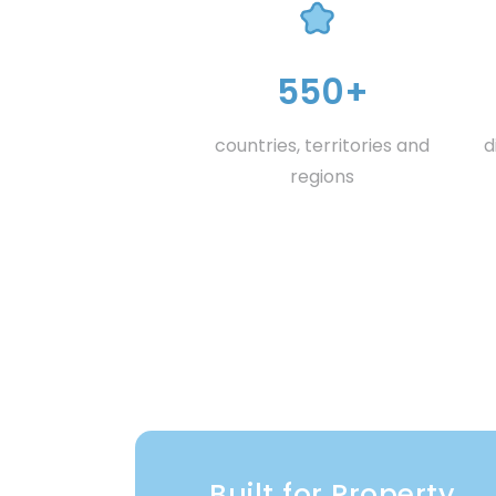
550+
countries, territories and
d
regions
Built for Property