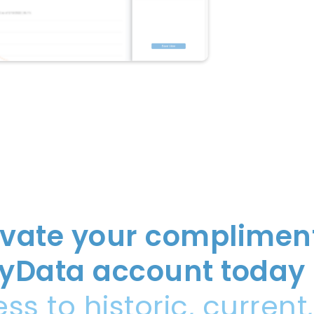
ivate your complimen
yData account today
ss to historic, current