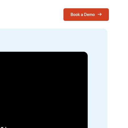
Book a Demo
Login