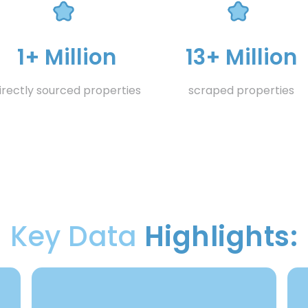
1+ Million
13+ Million
irectly sourced properties
scraped properties
Key Data
Highlights: