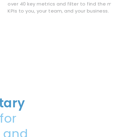
over 40 key metrics and filter to find the most impor
KPIs to you, your team, and your business.
tary
for
, and