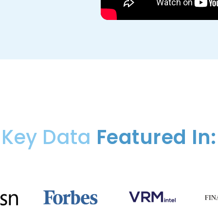
Key Data
Featured In: