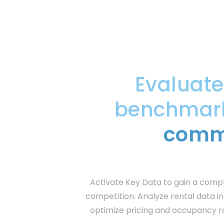
Evaluat
benchmark 
commu
Activate Key Data to gain a comp
competition. Analyze rental data in
optimize pricing and occupancy r