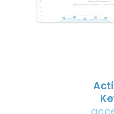
Act
Ke
acce