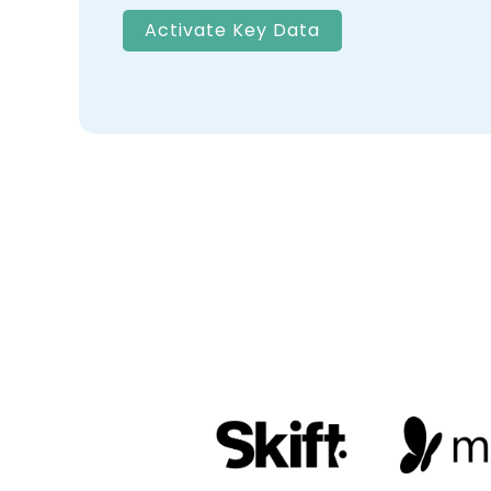
Activate Key Data