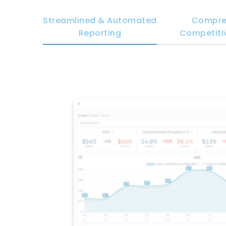
Streamlined & Automated
Compre
Reporting
Competitiv