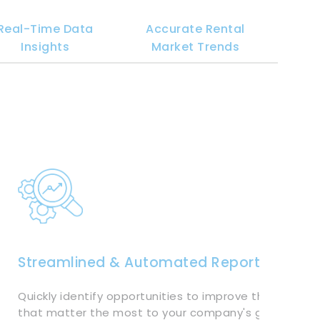
Real-Time Data
Accurate Rental
Insights
Market Trends
Streamlined & Automated Reporting
Quickly identify opportunities to improve the metrics
that matter the most to your company's growth. Tra