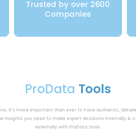
Trusted by over 2600
y
Companies
ProData
Tools
ns, it's more important than ever to have authentic, detail
he insights you need to make expert decisions internally 
externally with ProData tools.