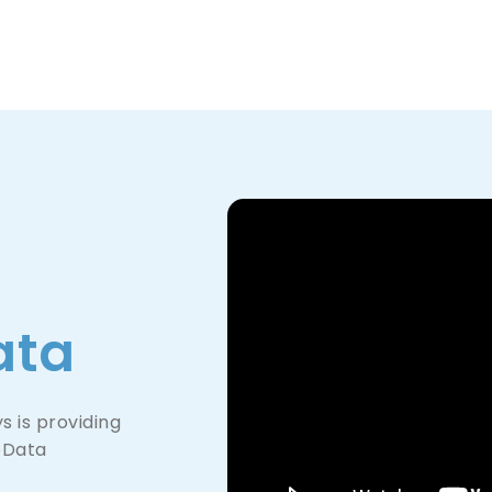
Product
Company
Resources
ata
 is providing
oData