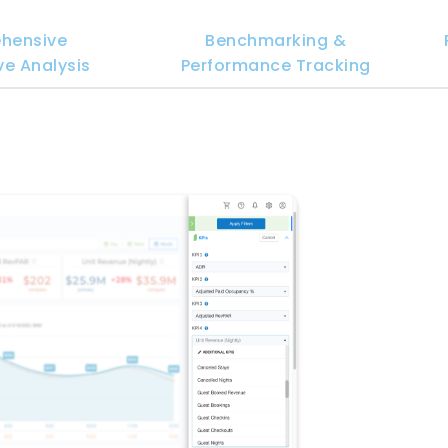
hensive
Benchmarking &
e Analysis
Performance Tracking