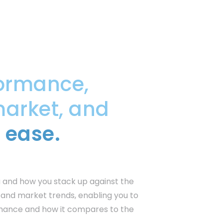
ormance,
market, and
 ease.
 and how you stack up against the
s and market trends, enabling you to
rmance and how it compares to the