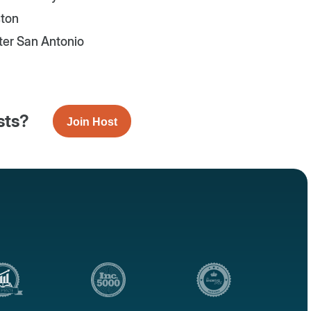
ton
ter San Antonio
sts?
Join Host