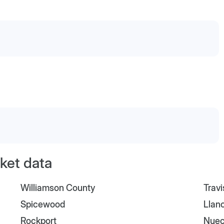
ket data
Williamson County
Trav
Spicewood
Llan
Rockport
Nuec