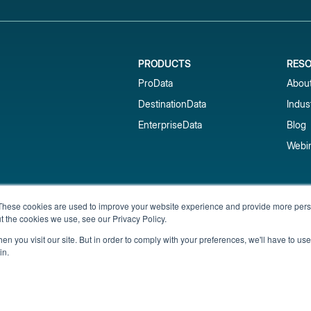
PRODUCTS
RES
ProData
Abou
DestinationData
Indus
EnterpriseData
Blog
Webi
Subscribe to our newsletter & 
These cookies are used to improve your website experience and provide more perso
t the cookies we use, see our Privacy Policy.
Get short-term rental data, market trends,
inbox.
n you visit our site. But in order to comply with your preferences, we'll have to use 
in.