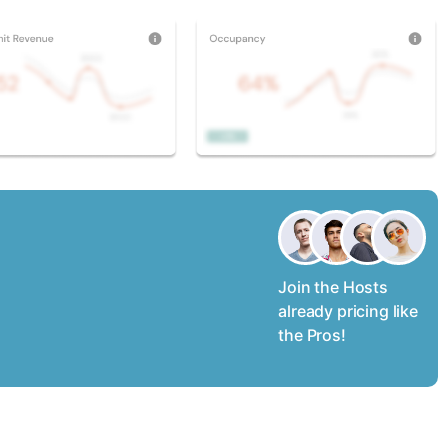
Join the Hosts
already pricing like
the Pros!