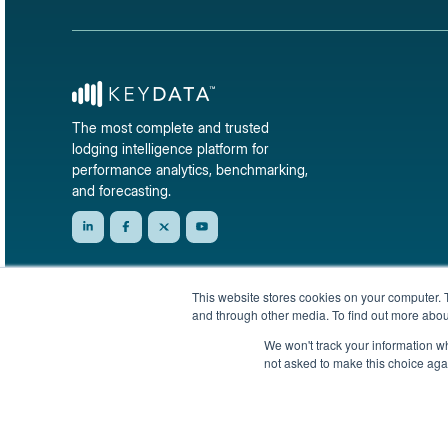
The most complete and trusted
lodging intelligence platform for
performance analytics, benchmarking,
and forecasting.
This website stores cookies on your computer. 
and through other media. To find out more abou
We won't track your information whe
not asked to make this choice aga
© 2026 KeyData Dashboard, Inc. All rights reserved.