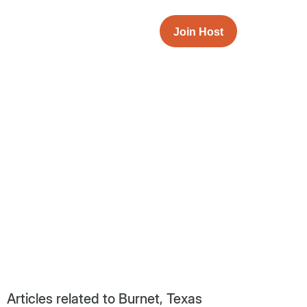
Join Host
Articles related to Burnet, Texas