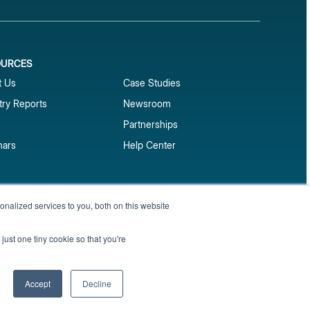
OURCES
1
t Us
Case Studies
try Reports
Newsroom
Partnerships
nars
Help Center
market reports
nalized services to you, both on this website
Sign up
 and benchmark reports delivered straight to your
just one tiny cookie so that you're
Privacy Policy
Terms of Service
Sitemap
Accept
Decline
English