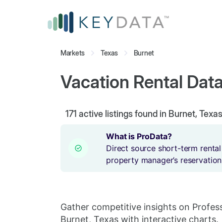
Markets
Texas
Burnet
Vacation Rental Data
171
active listings found in Burnet, Texa
What is ProData?
Direct source short-term rental
property manager’s reservation
Gather competitive insights on Profes
Burnet, Texas with interactive charts.