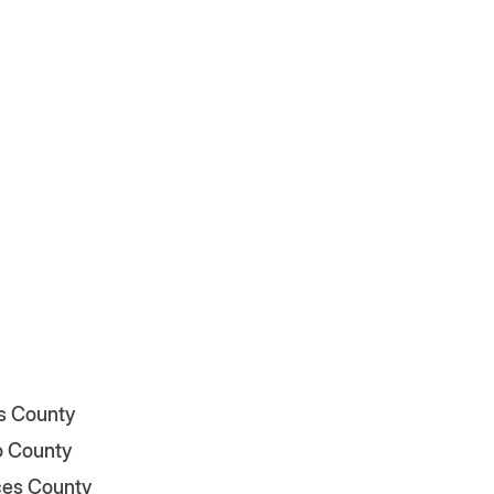
is County
o County
es County