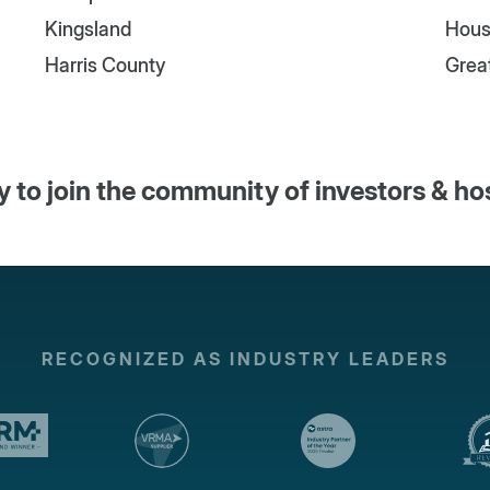
Kingsland
Hous
Harris County
Grea
 to join the community of investors & ho
RECOGNIZED AS INDUSTRY LEADERS