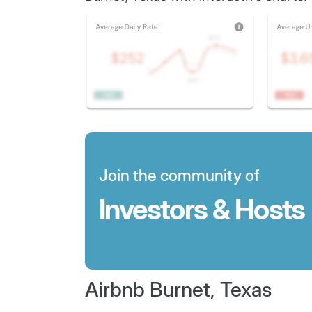
Join the community of
Investors & Hosts
Airbnb Burnet, Texas