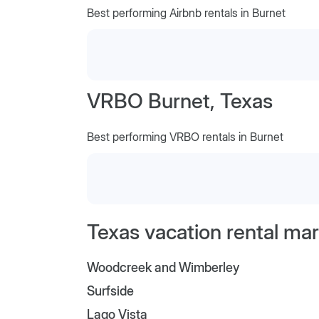
Best performing Airbnb rentals in Burnet
VRBO Burnet, Texas
Best performing VRBO rentals in Burnet
Texas vacation rental mar
Woodcreek and Wimberley
Surfside
Lago Vista