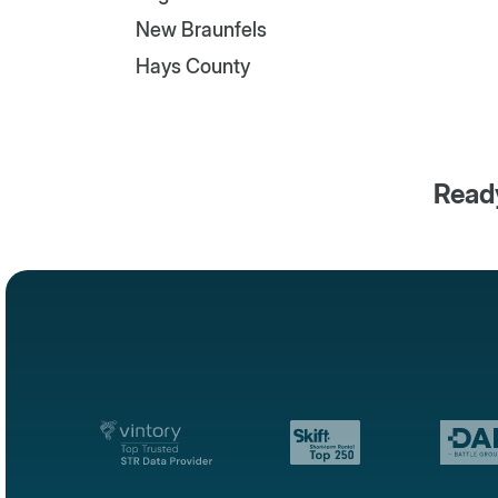
New Braunfels
Hays County
Ready