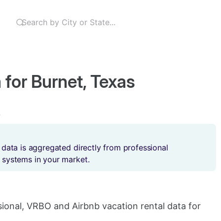
 for Burnet, Texas
s
 data is aggregated directly from professional
 systems in your market.
sional, VRBO and Airbnb vacation rental data for