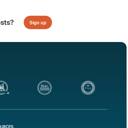
osts?
Sign up
OURCES
1