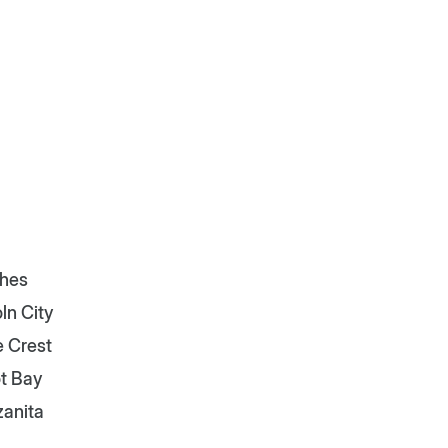
hes
ln City
e Crest
t Bay
anita