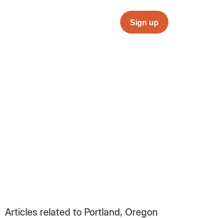
Sign up
Articles related to Portland, Oregon