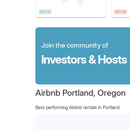
Join the community of
Investors & Hosts
Airbnb Portland, Oregon
Best performing Airbnb rentals in Portland