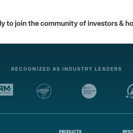
y to join the community of investors & h
RECOGNIZED AS INDUSTRY LEADERS
PRODUCTS
RES