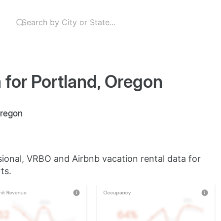
 for Portland, Oregon
Oregon
sional, VRBO and Airbnb vacation rental data for
ts.