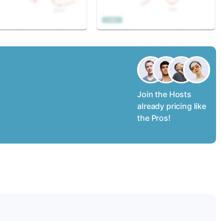
Join the Hosts
already pricing like
the Pros!