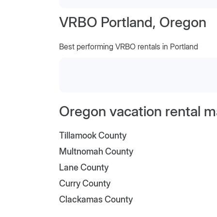
VRBO Portland, Oregon
Best performing VRBO rentals in Portland
Oregon vacation rental m
Tillamook County
Multnomah County
Lane County
Curry County
Clackamas County