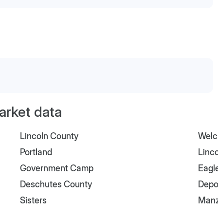
arket data
Lincoln County
Welc
Portland
Linco
Government Camp
Eagl
Deschutes County
Depo
Sisters
Manz