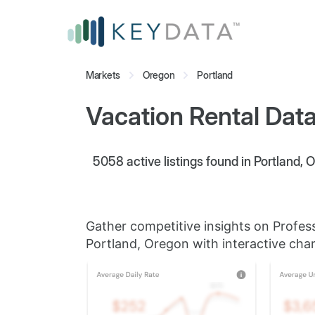
Markets
Oregon
Portland
Vacation Rental Data
5058
active listings found in Portland, 
Gather competitive insights on Profes
Portland, Oregon with interactive char