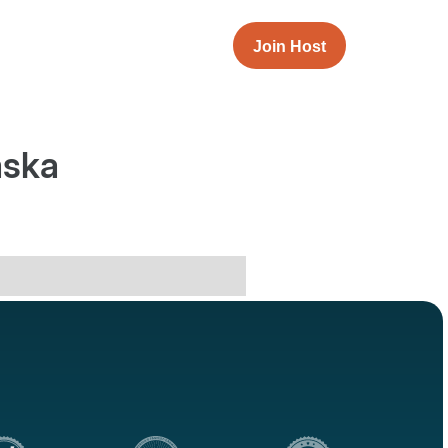
Join Host
aska