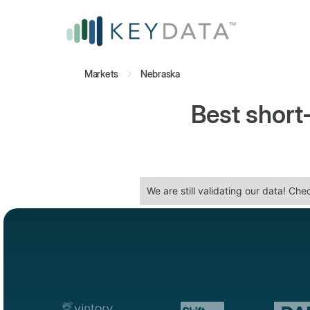
Markets
Nebraska
Best short
We are still validating our data! Ch