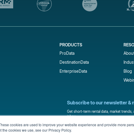
PRODUCTS
RES
ProData
Abou
DestinationData
Indus
EnterpriseData
Blog
Webi
Subscribe to our newsletter & 
Get short-term rental data, market trends,
inbox.
These cookies are used to improve your website experience and provide more perso
t the cookies we use, see our Privacy Policy.