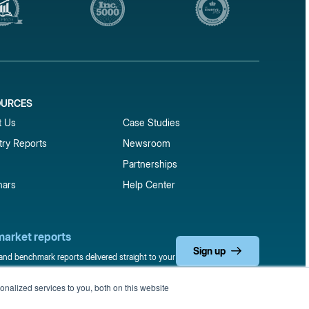
OURCES
1
t Us
Case Studies
try Reports
Newsroom
Partnerships
nars
Help Center
market reports
Sign up
 and benchmark reports delivered straight to your
nalized services to you, both on this website