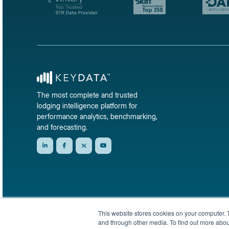
The most complete and trusted
lodging intelligence platform for
performance analytics, benchmarking,
and forecasting.
This website stores cookies on your computer. 
and through other media. To find out more abou