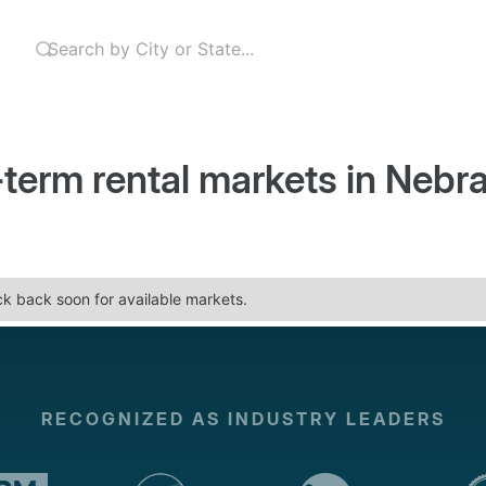
-term rental markets in
Nebr
eck back soon for available markets.
RECOGNIZED AS INDUSTRY LEADERS