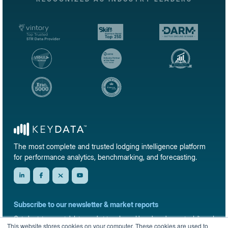
The most complete and trusted lodging intelligence platform
for performance analytics, benchmarking, and forecasting.
Subscribe to our newsletter & market reports
Get short-term rental data, market trends, and benchmark reports delivered
This website stores cookies on your computer. These cookies are used to
straight to your inbox.