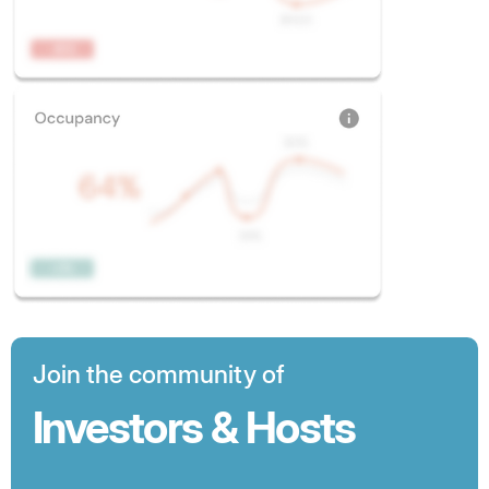
Join the community of
Investors & Hosts