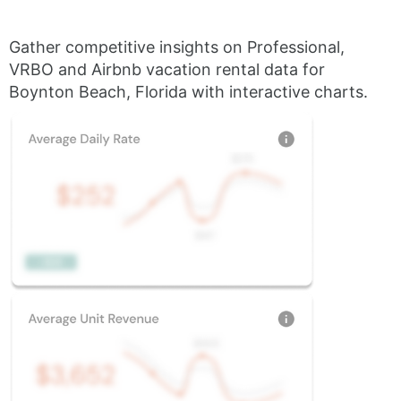
Gather competitive insights on Professional,
VRBO and Airbnb vacation rental data for
Boynton Beach, Florida with interactive charts.