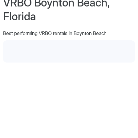
VRBO Boynton Beach,
Florida
Best performing VRBO rentals in Boynton Beach