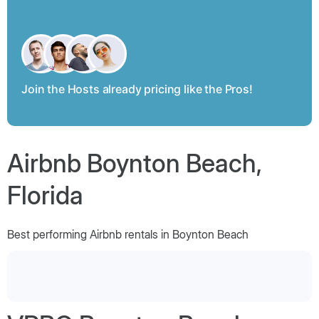
Join the Hosts already pricing like the Pros!
Airbnb Boynton Beach,
Florida
Best performing Airbnb rentals in Boynton Beach