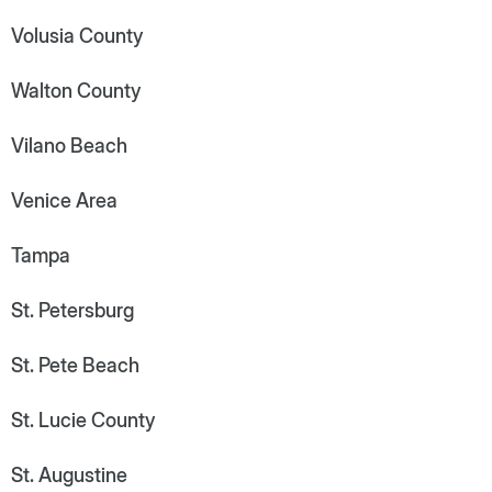
Volusia County
Walton County
Vilano Beach
Venice Area
Tampa
St. Petersburg
St. Pete Beach
St. Lucie County
St. Augustine