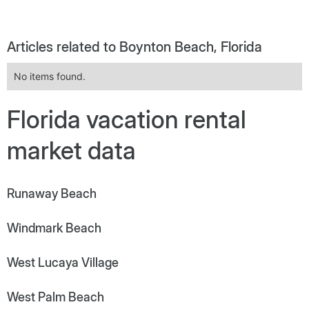
Articles related to Boynton Beach, Florida
No items found.
Florida vacation rental
market data
Runaway Beach
Windmark Beach
West Lucaya Village
West Palm Beach