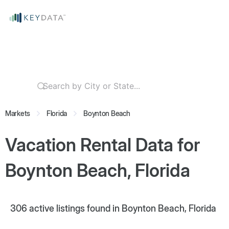
Markets
Florida
Boynton Beach
Vacation Rental Data for
Boynton Beach, Florida
306
active listings found in Boynton Beach, Florida