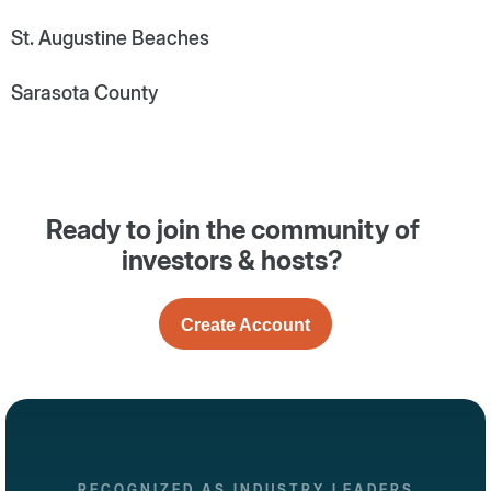
St. Augustine Beaches
Sarasota County
Ready to join the community of
investors & hosts?
Create Account
RECOGNIZED AS INDUSTRY LEADERS