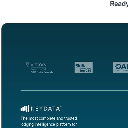
Ready
The most complete and trusted
lodging intelligence platform for