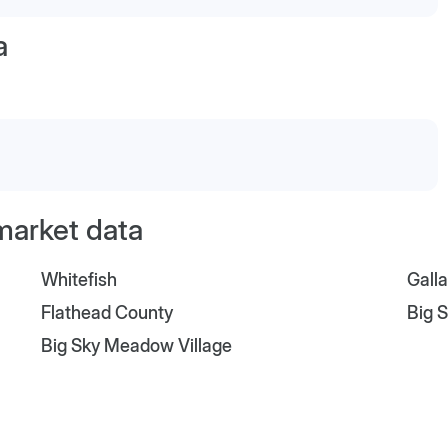
a
market data
Whitefish
Gall
Flathead County
Big 
Big Sky Meadow Village