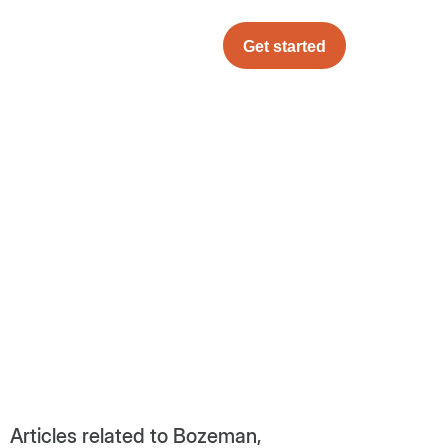
Get started
Articles related to Bozeman,