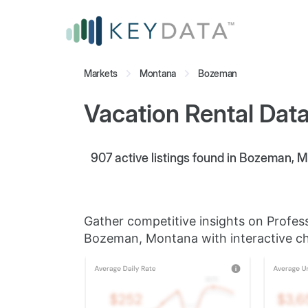
Markets
Montana
Bozeman
Vacation Rental Dat
907
active listings found in Bozeman, 
Gather competitive insights on Profes
Bozeman, Montana with interactive ch