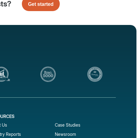
sts?
Get started
OURCES
1
t Us
Case Studies
try Reports
Newsroom