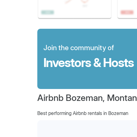
Join the community of
Investors & Hosts
Airbnb Bozeman, Monta
Best performing Airbnb rentals in Bozeman