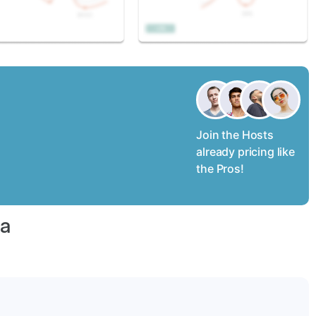
Join the Hosts
already pricing like
the Pros!
na