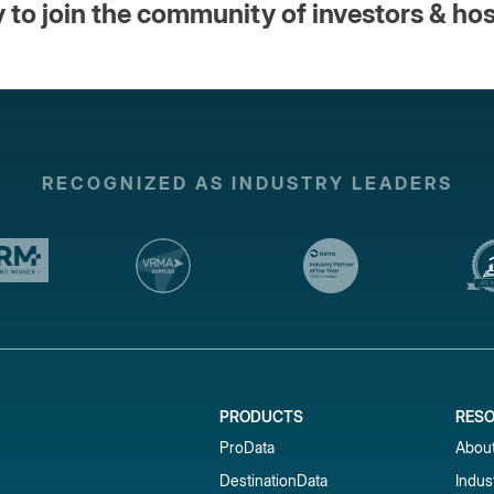
 to join the community of investors & ho
RECOGNIZED AS INDUSTRY LEADERS
PRODUCTS
RES
ProData
Abou
DestinationData
Indus