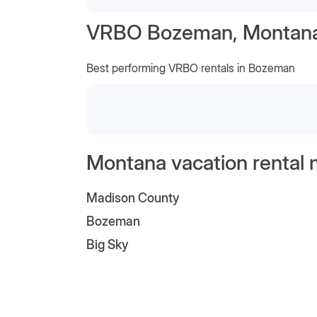
VRBO Bozeman, Montan
Best performing VRBO rentals in Bozeman
Montana vacation rental 
Madison County
Bozeman
Big Sky