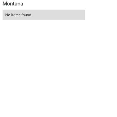
Montana
No items found.