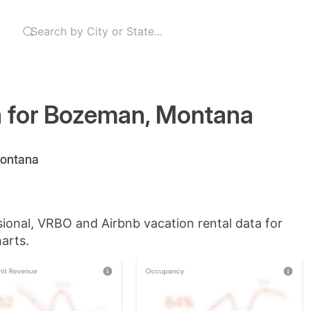
a for Bozeman, Montana
Montana
sional, VRBO and Airbnb vacation rental data for
arts.