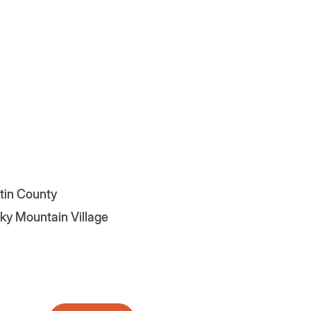
atin County
Sky Mountain Village