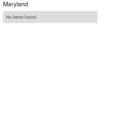
Maryland
No items found.