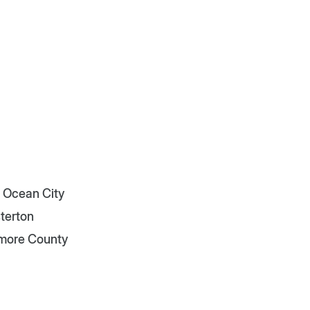
 Ocean City
terton
imore County