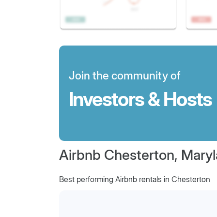
Join the community of
Investors & Hosts
Airbnb Chesterton, Mary
Best performing Airbnb rentals in Chesterton