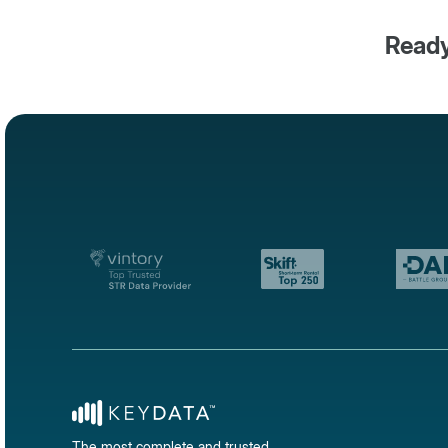
Ready
The most complete and trusted