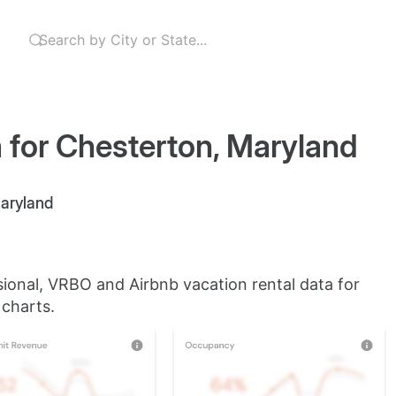
 for Chesterton, Maryland
Maryland
sional, VRBO and Airbnb vacation rental data for
 charts.