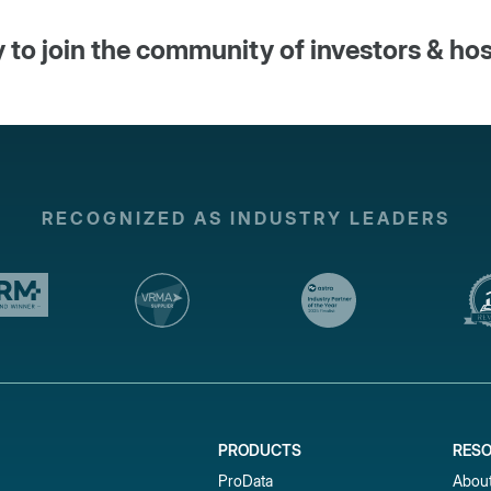
 to join the community of investors & ho
RECOGNIZED AS INDUSTRY LEADERS
PRODUCTS
RES
ProData
Abou