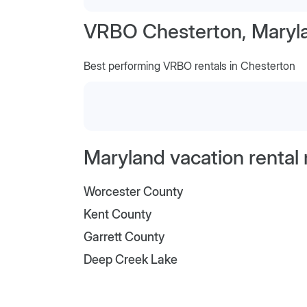
VRBO Chesterton, Maryl
Best performing VRBO rentals in Chesterton
Maryland vacation rental
Worcester County
Kent County
Garrett County
Deep Creek Lake