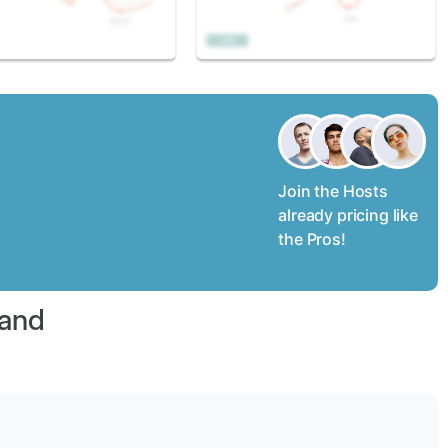
Join the Hosts
already pricing like
the Pros!
land