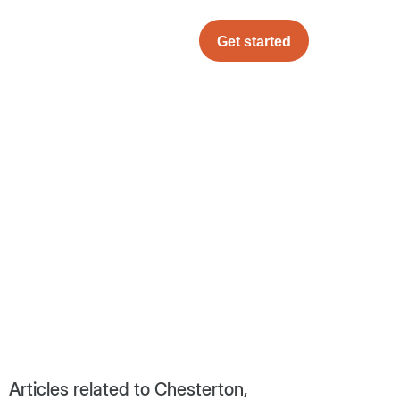
Get started
Articles related to Chesterton,