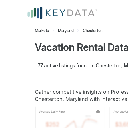
Markets
Maryland
Chesterton
Vacation Rental Data
77
active listings found in Chesterton, 
Gather competitive insights on Profes
Chesterton, Maryland with interactive