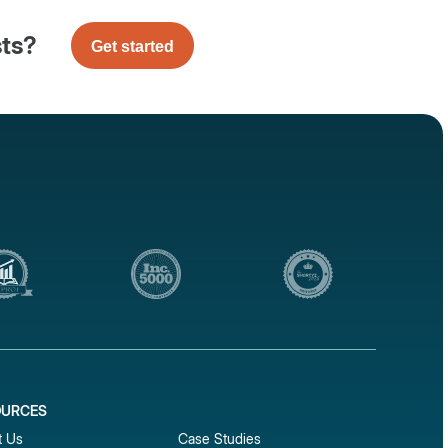
sts?
Get started
OURCES
1
t Us
Case Studies