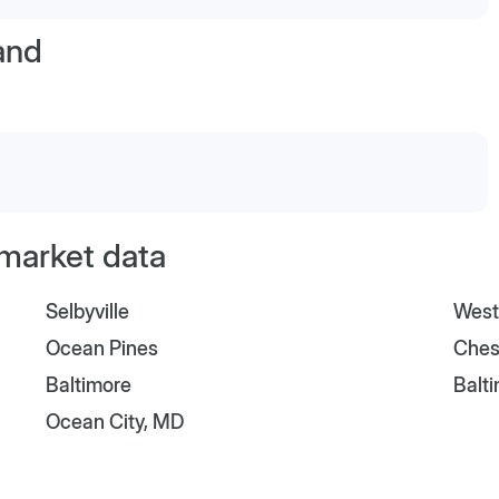
and
 market data
Selbyville
West
Ocean Pines
Ches
Baltimore
Balt
Ocean City, MD