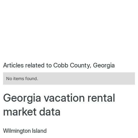
Articles related to Cobb County, Georgia
No items found.
Georgia vacation rental
market data
Wilmington Island