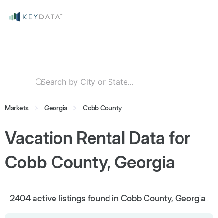
Markets
Georgia
Cobb County
Vacation Rental Data for
Cobb County, Georgia
2404
active listings found in Cobb County, Georgia