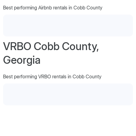
Best performing Airbnb rentals in Cobb County
VRBO Cobb County,
Georgia
Best performing VRBO rentals in Cobb County