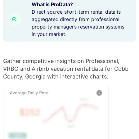
What is ProData?
Direct source short-term rental data is
aggregated directly from professional
property manager’s reservation systems
in your market.
Gather competitive insights on Professional,
VRBO and Airbnb vacation rental data for Cobb
County, Georgia with interactive charts.