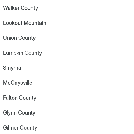
Walker County
Lookout Mountain
Union County
Lumpkin County
Smyrna
McCaysville
Fulton County
Glynn County
Gilmer County