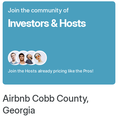
Join the community of
Investors & Hosts
Join the Hosts already pricing like the Pros!
Airbnb Cobb County,
Georgia