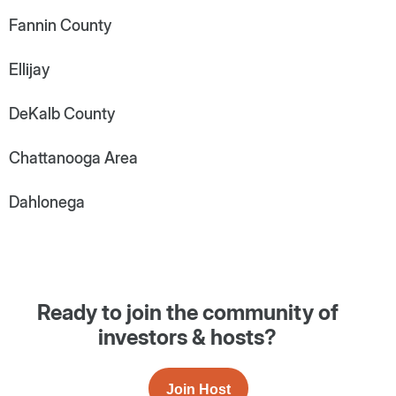
Fannin County
Ellijay
DeKalb County
Chattanooga Area
Dahlonega
Ready to join the community of
investors & hosts?
Join Host