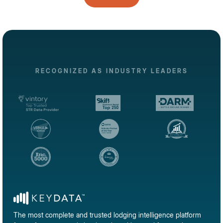
RECOGNIZED AS INDUSTRY LEADERS
The most complete and trusted lodging intelligence platform