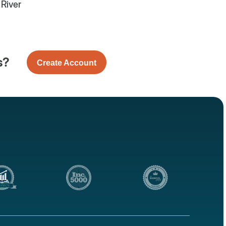
e River
s?
Create Account