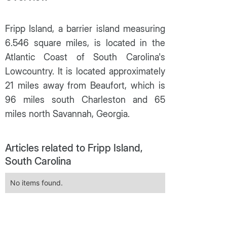
Fripp Island, a barrier island measuring
6.546 square miles, is located in the
Atlantic Coast of South Carolina's
Lowcountry. It is located approximately
21 miles away from Beaufort, which is
96 miles south Charleston and 65
miles north Savannah, Georgia.
Articles related to Fripp Island,
South Carolina
No items found.