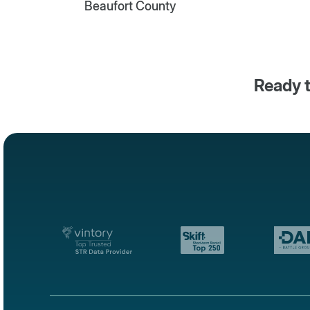
Beaufort County
Ready t