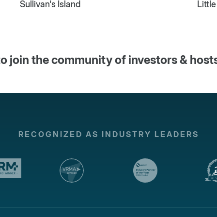
Sullivan's Island
Littl
o join the community of investors & host
RECOGNIZED AS INDUSTRY LEADERS