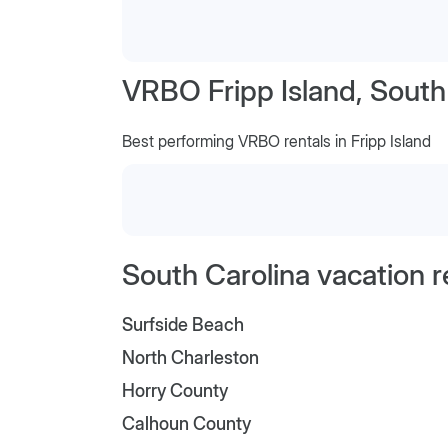
VRBO Fripp Island, South
Best performing VRBO rentals in Fripp Island
South Carolina vacation r
Surfside Beach
North Charleston
Horry County
Calhoun County