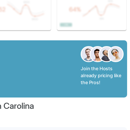
Join the Hosts
already pricing like
the Pros!
h Carolina