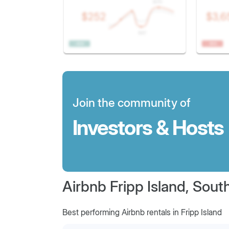
Join the community of
Investors & Hosts
Airbnb Fripp Island, Sout
Best performing Airbnb rentals in Fripp Island