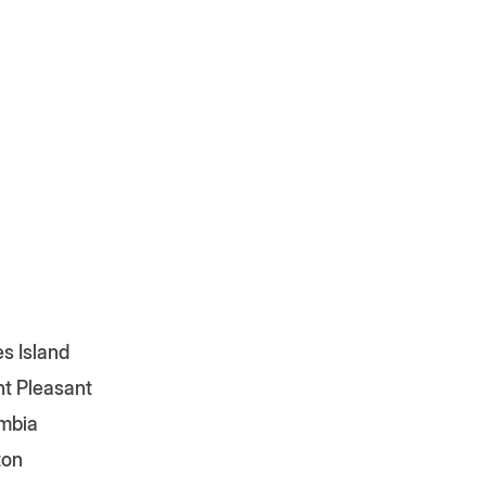
s Island
t Pleasant
mbia
ton