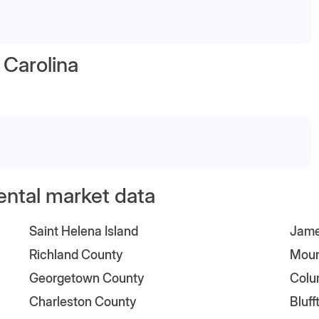
 Carolina
ental market data
Saint Helena Island
Jame
Richland County
Moun
Georgetown County
Colu
Charleston County
Bluff