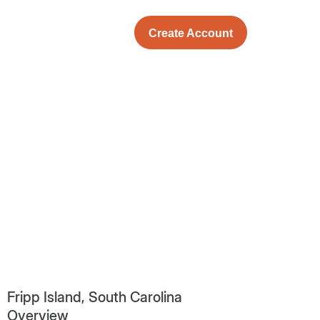
Create Account
Fripp Island, South Carolina
Overview