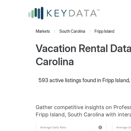
Markets
South Carolina
Fripp Island
Vacation Rental Data 
Carolina
593
active listings found in Fripp Island
Gather competitive insights on Profes
Fripp Island, South Carolina with inter