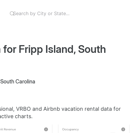
for Fripp Island, South
, South Carolina
sional, VRBO and Airbnb vacation rental data for
active charts.