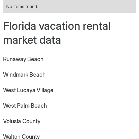
No items found.
Florida vacation rental
market data
Runaway Beach
Windmark Beach
West Lucaya Village
West Palm Beach
Volusia County
Walton County