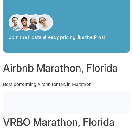
Join the Hosts already pricing like the Pros!
Airbnb Marathon, Florida
Best performing Airbnb rentals in Marathon
VRBO Marathon, Florida