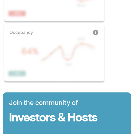
Join the community of
Investors & Hosts