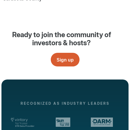
Ready to join the community of
investors & hosts?
Sign up
RECOGNIZED AS INDUSTRY LEADERS