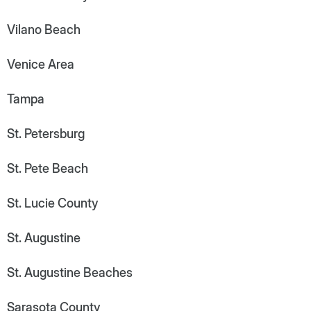
Vilano Beach
Venice Area
Tampa
St. Petersburg
St. Pete Beach
St. Lucie County
St. Augustine
St. Augustine Beaches
Sarasota County