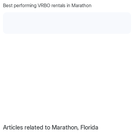
Best performing VRBO rentals in Marathon
Articles related to Marathon, Florida