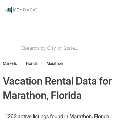
Markets
Florida
Marathon
Vacation Rental Data for
Marathon, Florida
1262
active listings found in Marathon, Florida