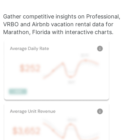
Gather competitive insights on Professional,
VRBO and Airbnb vacation rental data for
Marathon, Florida with interactive charts.