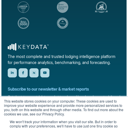
The most complete and trusted lodging intelligence platform
for performance analytics, benchmarking, and forecasting.
Subscribe to our newsletter & market reports
Get short-term rental data, market trends, and benchmark reports delivered
This website stores cookies on your computer. These cookies are used to
straight to your inbox.
improve your website experience and provide more personalized services to
you, both on this website and through other media. To find out more about the
Sign up
cookies we use, see our Privacy Policy.
We won't track your information when you visit our site. But in order to
comply with your preferences, we'll have to use just one tiny cookie so