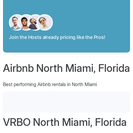
Join the Hosts already pricing like the Pros!
Airbnb North Miami, Florida
Best performing Airbnb rentals in North Miami
VRBO North Miami, Florida