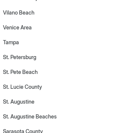
Vilano Beach
Venice Area
Tampa
St. Petersburg
St. Pete Beach
St. Lucie County
St. Augustine
St. Augustine Beaches
Sarasota County