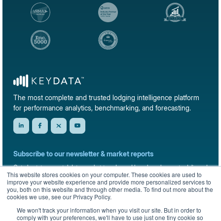
The most complete and trusted lodging intelligence platform
for performance analytics, benchmarking, and forecasting.
Subscribe to our newsletter & market reports
Get short-term rental data, market trends, and benchmark reports delivered
This website stores cookies on your computer. These cookies are used to
straight to your inbox.
improve your website experience and provide more personalized services to
you, both on this website and through other media. To find out more about the
Sign up
cookies we use, see our Privacy Policy.
We won't track your information when you visit our site. But in order to
comply with your preferences, we'll have to use just one tiny cookie so