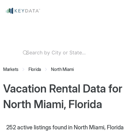
Markets
Florida
North Miami
Vacation Rental Data for
North Miami, Florida
252
active listings found in North Miami, Florida