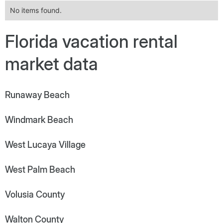
No items found.
Florida vacation rental
market data
Runaway Beach
Windmark Beach
West Lucaya Village
West Palm Beach
Volusia County
Walton County