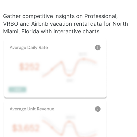
Gather competitive insights on Professional,
VRBO and Airbnb vacation rental data for North
Miami, Florida with interactive charts.