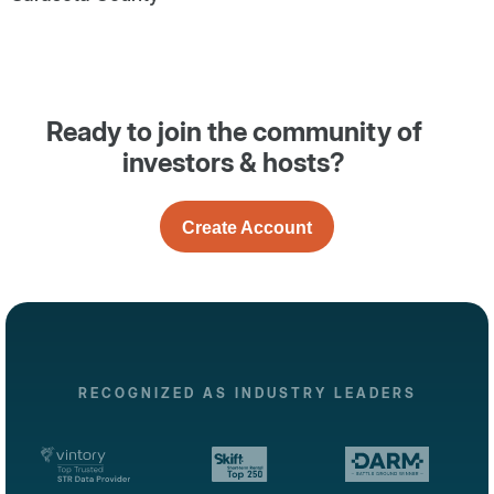
Ready to join the community of
investors & hosts?
Create Account
RECOGNIZED AS INDUSTRY LEADERS