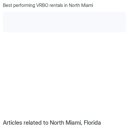
Best performing VRBO rentals in North Miami
Articles related to North Miami, Florida