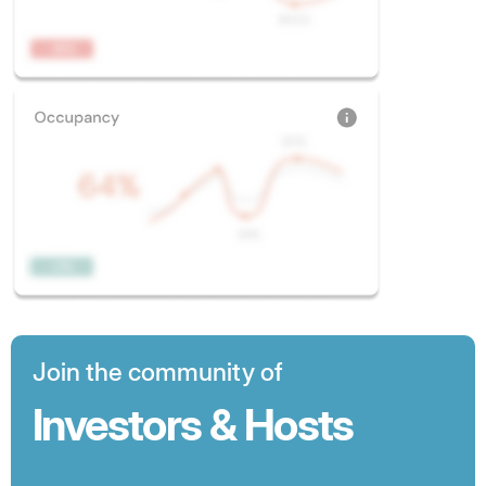
Join the community of
Investors & Hosts