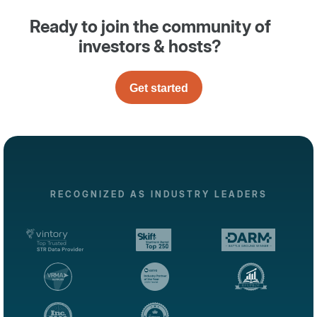
Ready to join the community of
investors & hosts?
Get started
RECOGNIZED AS INDUSTRY LEADERS