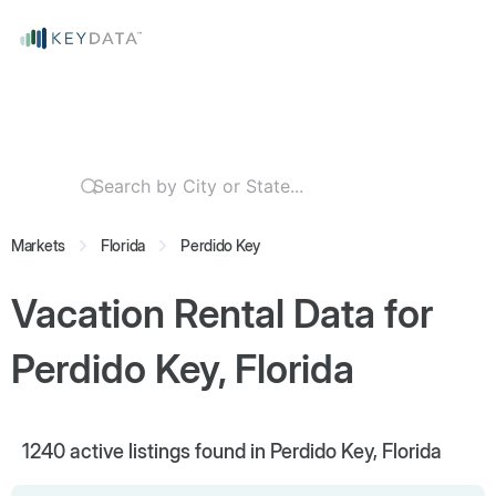
Markets
Florida
Perdido Key
Vacation Rental Data for
Perdido Key, Florida
1240
active listings found in Perdido Key, Florida