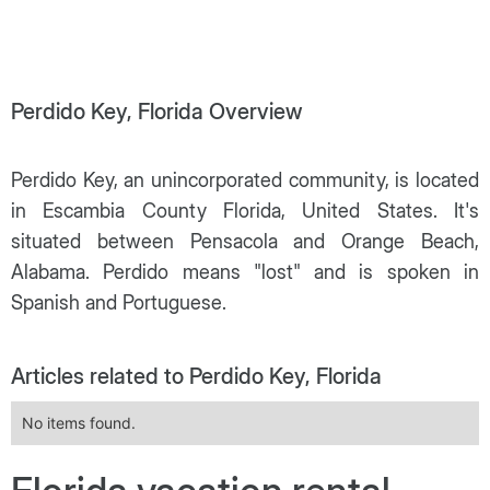
Perdido Key, Florida Overview
Perdido Key, an unincorporated community, is located
in Escambia County Florida, United States. It's
situated between Pensacola and Orange Beach,
Alabama. Perdido means "lost" and is spoken in
Spanish and Portuguese.
Articles related to Perdido Key, Florida
No items found.