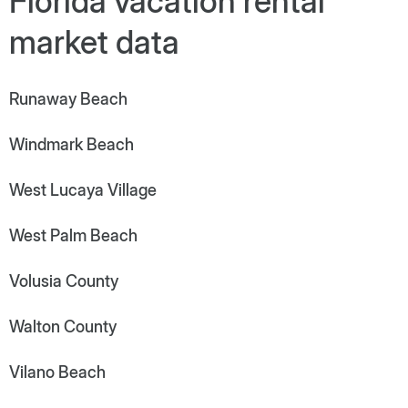
Florida vacation rental
market data
Runaway Beach
Windmark Beach
West Lucaya Village
West Palm Beach
Volusia County
Walton County
Vilano Beach