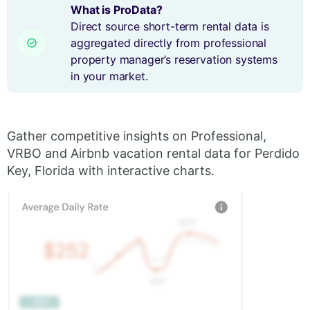
What is ProData?
Direct source short-term rental data is
aggregated directly from professional
property manager’s reservation systems
in your market.
Gather competitive insights on Professional,
VRBO and Airbnb vacation rental data for Perdido
Key, Florida with interactive charts.