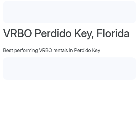
VRBO Perdido Key, Florida
Best performing VRBO rentals in Perdido Key