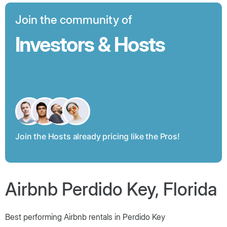
Join the community of
Investors & Hosts
Join the Hosts already pricing like the Pros!
Airbnb Perdido Key, Florida
Best performing Airbnb rentals in Perdido Key