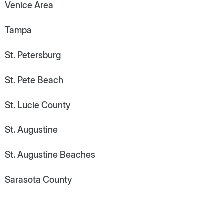
Venice Area
Tampa
St. Petersburg
St. Pete Beach
St. Lucie County
St. Augustine
St. Augustine Beaches
Sarasota County