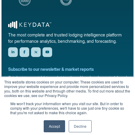
The most complete and trusted lodging intelligence platform
for performance analytics, benchmarking, and forecasting.
Subscribe to our newsletter & market reports
Get short-term rental data, market trends, and benchmark reports delivered
This website stores cookies on your computer. These cookies are used to
straight to your inbox.
improve your website experience and provide more personalized services to
you, both on this website and through other media. To find out more about the
Sign up
cookies we use, see our Privacy Policy.
We won't track your information when you visit our site. But in order to
comply with your preferences, we'll have to use just one tiny cookie so
that you're not asked to make this choice again.
© 2026 KeyData Dashboard, Inc. All rights reserved.
Privacy Policy
Terms of Service
Sitemap
Accept
Decline
English