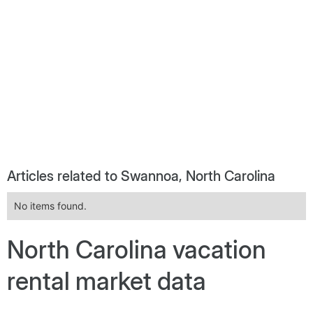
Articles related to Swannoa, North Carolina
No items found.
North Carolina vacation
rental market data