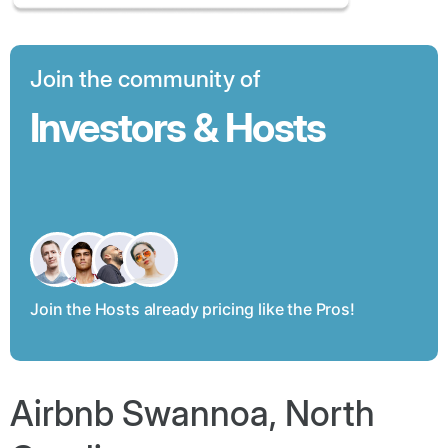
Join the community of
Investors & Hosts
Join the Hosts already pricing like the Pros!
Airbnb Swannoa, North