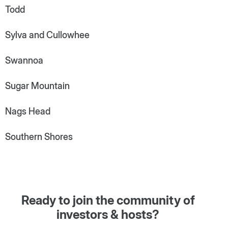
Todd
Sylva and Cullowhee
Swannoa
Sugar Mountain
Nags Head
Southern Shores
Ready to join the community of
investors & hosts?