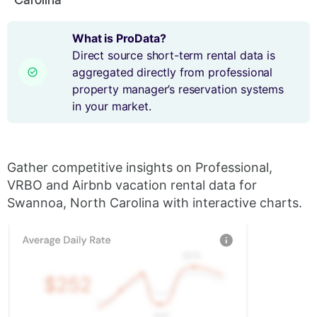
What is ProData?
Direct source short-term rental data is
aggregated directly from professional
property manager’s reservation systems
in your market.
Gather competitive insights on Professional,
VRBO and Airbnb vacation rental data for
Swannoa, North Carolina with interactive charts.