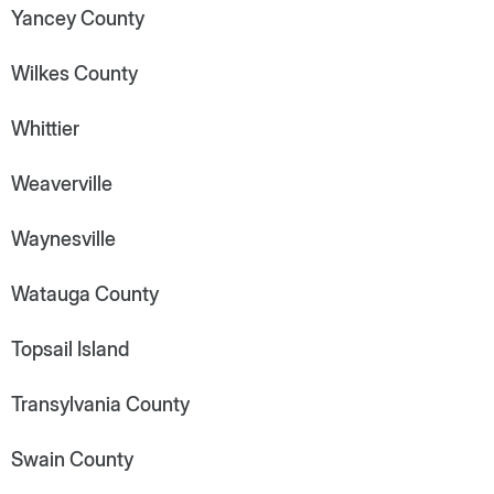
Yancey County
Wilkes County
Whittier
Weaverville
Waynesville
Watauga County
Topsail Island
Transylvania County
Swain County