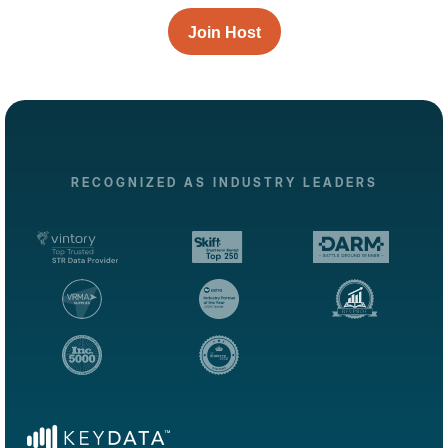
Join Host
RECOGNIZED AS INDUSTRY LEADERS