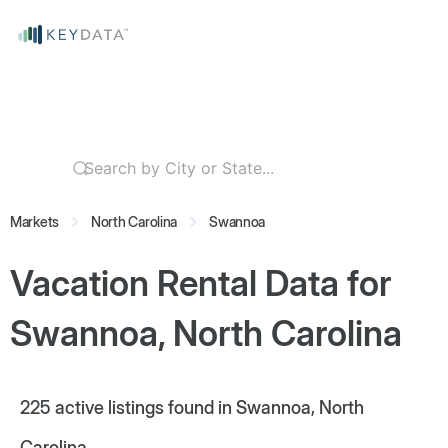
Markets
North Carolina
Swannoa
Vacation Rental Data for
Swannoa, North Carolina
225
active listings found in Swannoa, North
Carolina