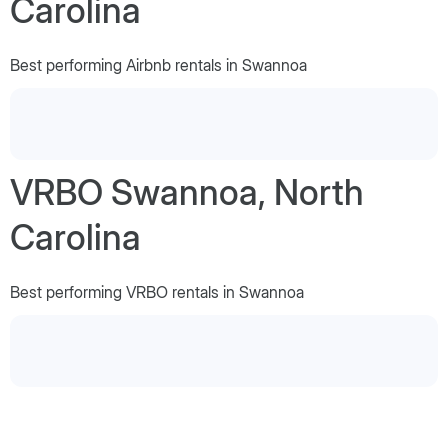
Carolina
Best performing Airbnb rentals in Swannoa
VRBO Swannoa, North
Carolina
Best performing VRBO rentals in Swannoa