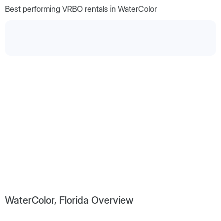
Best performing VRBO rentals in WaterColor
WaterColor, Florida Overview