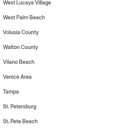
West Lucaya Village
West Palm Beach
Volusia County
Walton County
Vilano Beach
Venice Area
Tampa
St. Petersburg
St. Pete Beach