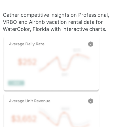
Gather competitive insights on Professional,
VRBO and Airbnb vacation rental data for
WaterColor, Florida with interactive charts.