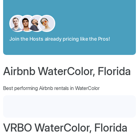
Join the Hosts already pricing like the Pros!
Airbnb WaterColor, Florida
Best performing Airbnb rentals in WaterColor
VRBO WaterColor, Florida