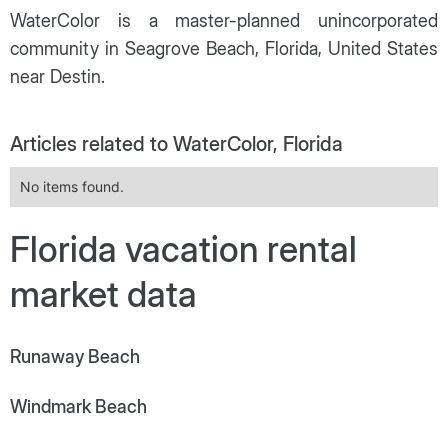
WaterColor is a master-planned unincorporated
community in Seagrove Beach, Florida, United States
near Destin.
Articles related to WaterColor, Florida
No items found.
Florida vacation rental
market data
Runaway Beach
Windmark Beach