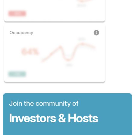
Join the community of
Investors & Hosts