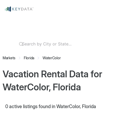
Markets
Florida
WaterColor
Vacation Rental Data for
WaterColor, Florida
0
active listings found in WaterColor, Florida