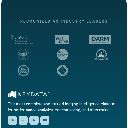
RECOGNIZED AS INDUSTRY LEADERS
The most complete and trusted lodging intelligence platform
for performance analytics, benchmarking, and forecasting.