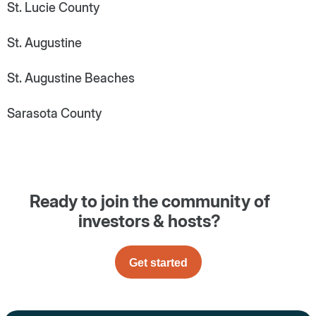
St. Lucie County
St. Augustine
St. Augustine Beaches
Sarasota County
Ready to join the community of
investors & hosts?
Get started